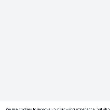
We use cookies to improve your browsing experience, but also to