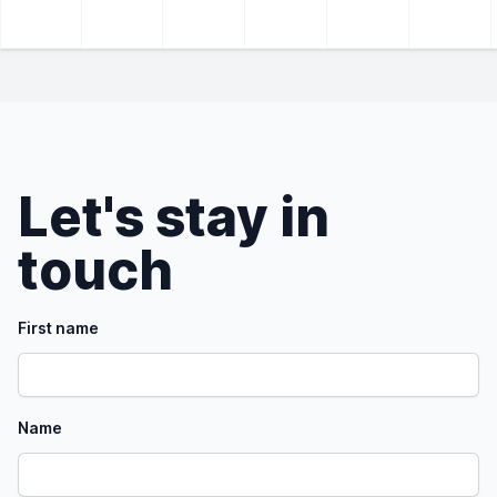
Let's stay in
touch
First name
Name