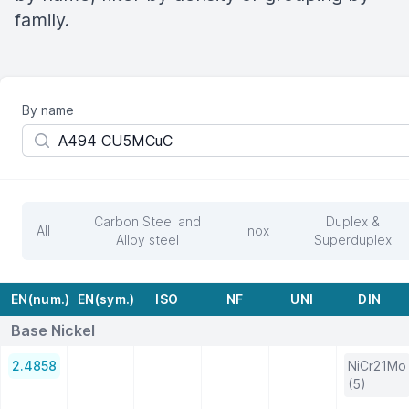
family.
By name
Carbon Steel and
Duplex &
All
Inox
Alloy steel
Superduplex
EN(num.)
EN(sym.)
ISO
NF
UNI
DIN
Base Nickel
2.4858
NiCr21Mo
(5)