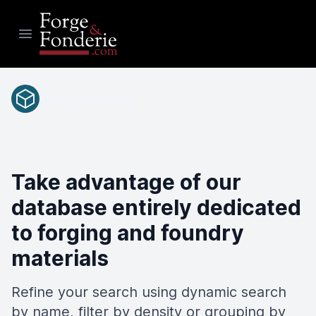
Open main menu
Materials
Take advantage of our
database entirely dedicated
to forging and foundry
materials
Refine your search using dynamic search
by name, filter by density or grouping by