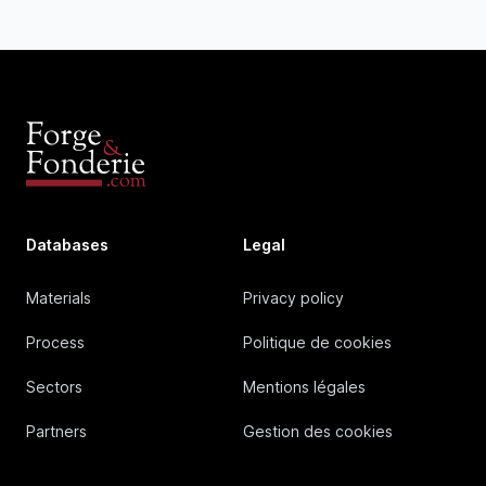
Databases
Legal
Materials
Privacy policy
Process
Politique de cookies
Sectors
Mentions légales
Partners
Gestion des cookies