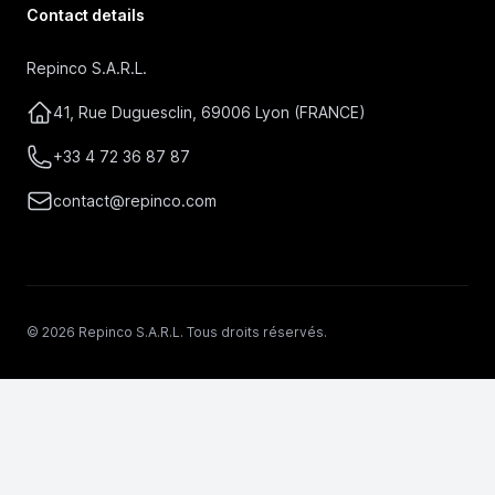
Contact details
Repinco S.A.R.L.
41, Rue Duguesclin, 69006 Lyon (FRANCE)
+33 4 72 36 87 87
contact@repinco.com
© 2026 Repinco S.A.R.L. Tous droits réservés.