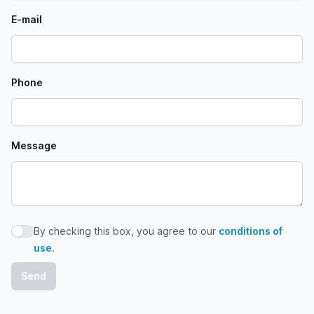
E-mail
Phone
Message
By checking this box, you agree to our
conditions of
By checking this box, you agree to our conditions of use
use
.