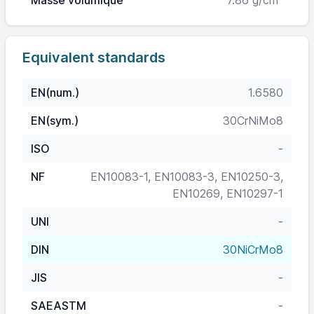
Masse volumique
7.86 g/cm³
Equivalent standards
EN(num.)
1.6580
EN(sym.)
30CrNiMo8
ISO
-
NF
EN10083-1, EN10083-3, EN10250-3,
EN10269, EN10297-1
UNI
-
DIN
30NiCrMo8
JIS
-
SAEASTM
-