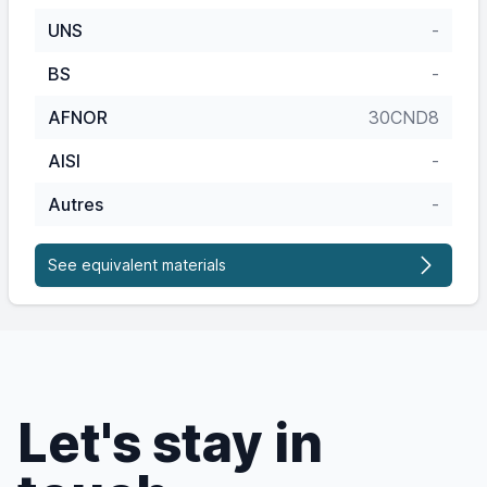
UNS
-
BS
-
AFNOR
30CND8
AISI
-
Autres
-
See equivalent materials
Let's stay in