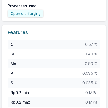
Processes used
Open die-forging
Features
C
0.57 %
Si
0.40 %
Mn
0.90 %
P
0.035 %
S
0.035 %
Rp0.2 min
0 MPa
Rp0.2 max
0 MPa