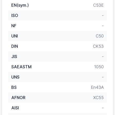
EN(sym.)
C53E
ISO
-
NF
-
UNI
C50
DIN
CK53
JIS
-
SAEASTM
1050
UNS
-
BS
En43A
AFNOR
XC55
AISI
-