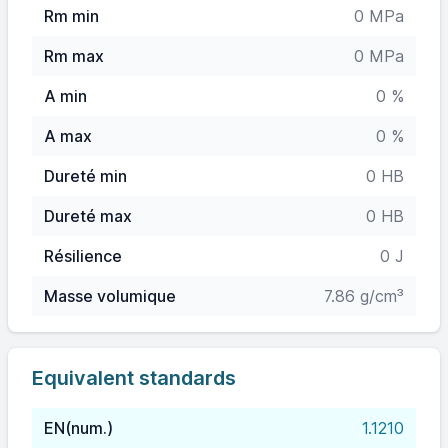
Rm min
0 MPa
Rm max
0 MPa
A min
0 %
A max
0 %
Dureté min
0 HB
Dureté max
0 HB
Résilience
0 J
Masse volumique
7.86 g/cm³
Equivalent standards
EN(num.)
1.1210