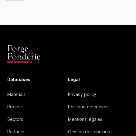
Databases
Legal
Materials
Privacy policy
Process
Politique de cookies
Sectors
Mentions légales
Partners
Gestion des cookies