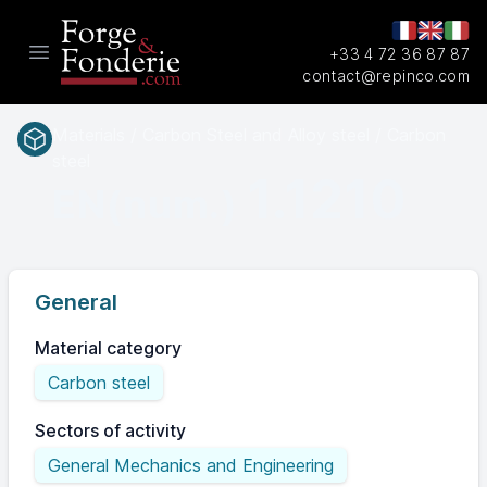
+33 4 72 36 87 87
Open main menu
contact@repinco.com
Materials / Carbon Steel and Alloy steel / Carbon
steel
1.1210
EN(num.)
General
Material category
Carbon steel
Sectors of activity
General Mechanics and Engineering