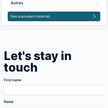
Autres
-
See equivalent materials
Let's stay in
touch
First name
Name