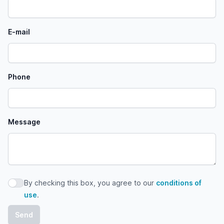
E-mail
Phone
Message
By checking this box, you agree to our
conditions of
By checking this box, you agree to our conditions of use
use
.