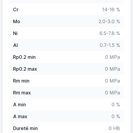
Cr
14-16 %
Mo
2.0-3.0 %
Ni
6.5-7.8 %
Al
0.7-1.5 %
Rp0.2 min
0 MPa
Rp0.2 max
0 MPa
Rm min
0 MPa
Rm max
0 MPa
A min
0 %
A max
0 %
Dureté min
0 HB