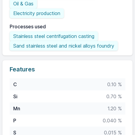
Oil & Gas
Electricity production
Processes used
Stainless steel centrifugation casting
Sand stainless steel and nickel alloys foundry
Features
C
0.10 %
Si
0.70 %
Mn
1.20 %
P
0.040 %
S
0.015 %