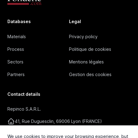
Databases
Legal
Materials
Privacy policy
Process
Politique de cookies
Sectors
Mentions légales
Partners
Gestion des cookies
Contact details
Repinco S.A.R.L.
41, Rue Duguesclin, 69006 Lyon (FRANCE)
+33 4 72 36 87 87
We use cookies to improve your browsing experience, but