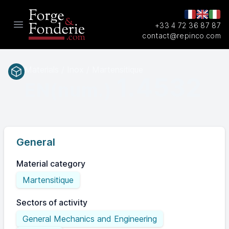
+33 4 72 36 87 87
Open main menu
contact@repinco.com
Materials / Inox / Martensitique
1.4532
EN(num.)
General
Material category
Martensitique
Sectors of activity
General Mechanics and Engineering