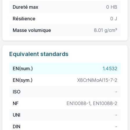
Dureté max
0 HB
Résilience
0 J
Masse volumique
8.01 g/cm³
Equivalent standards
EN(num.)
1.4532
EN(sym.)
X8CrNiMoAI15-7-2
ISO
-
NF
EN10088-1, EN10088-2
UNI
-
DIN
-