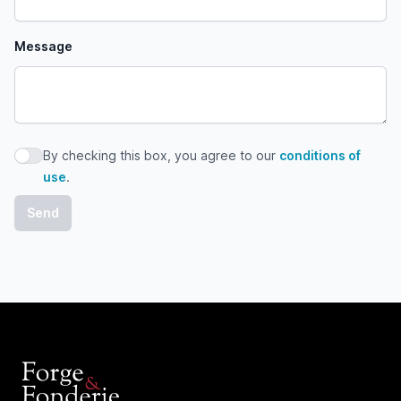
Message
By checking this box, you agree to our
conditions of
By checking this box, you agree to our conditions of use
use
.