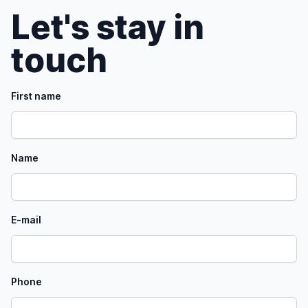
Let's stay in
touch
First name
Name
E-mail
Phone