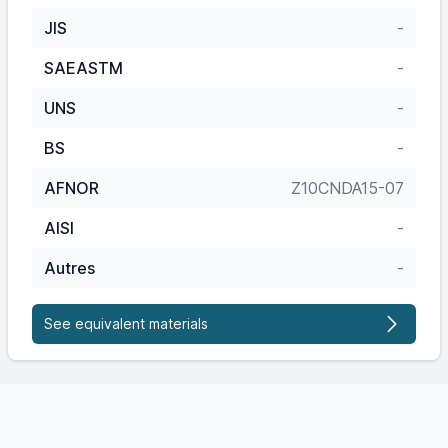
JIS
-
SAEASTM
-
UNS
-
BS
-
AFNOR
Z10CNDA15-07
AISI
-
Autres
-
See equivalent materials