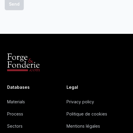
Databases
Legal
Materials
Privacy policy
Process
Politique de cookies
Sectors
Mentions légales