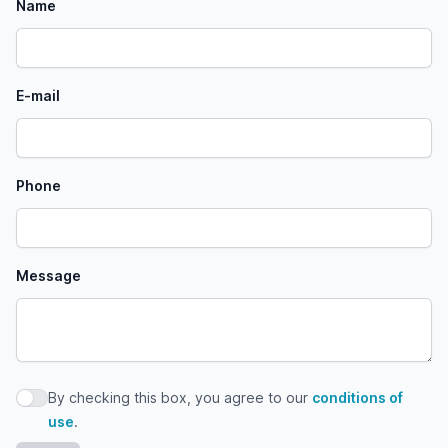
Name
E-mail
Phone
Message
By checking this box, you agree to our
conditions of
By checking this box, you agree to our conditions of use
use
.