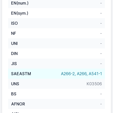
EN(num.)
-
EN(sym.)
-
ISO
-
NF
-
UNI
-
DIN
-
JIS
-
SAEASTM
A266-2, A266, A541-1
UNS
K03506
BS
-
AFNOR
-