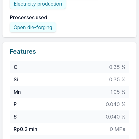
Electricity production
Processes used
Open die-forging
Features
C
0.35 %
Si
0.35 %
Mn
1.05 %
P
0.040 %
S
0.040 %
Rp0.2 min
0 MPa