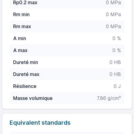
Rp0.2 max
0 MPa
Rm min
0 MPa
Rm max
0 MPa
A min
0 %
A max
0 %
Dureté min
0 HB
Dureté max
0 HB
Résilience
0 J
Masse volumique
7.86 g/cm³
Equivalent standards