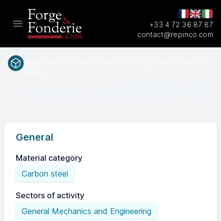
+33 4 72 36 87 87
Open main menu
contact@repinco.com
Materials / Carbon Steel and Alloy steel / Carbon
steel
A266-2
SAEASTM
General
Material category
Carbon steel
Sectors of activity
General Mechanics and Engineering