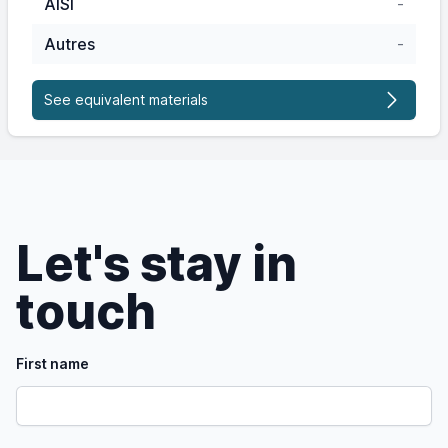
AISI
-
Autres
-
See equivalent materials
Let's stay in
touch
First name