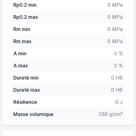
Rp0.2 min
0 MPa
Rp0.2 max
0 MPa
Rm min
0 MPa
Rm max
0 MPa
A min
0 %
A max
0 %
Dureté min
0 HB
Dureté max
0 HB
Résilience
0 J
Masse volumique
7.86 g/cm³