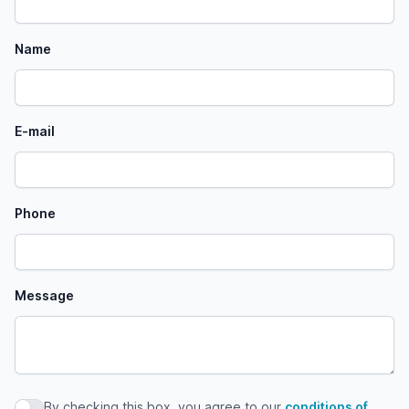
Name
E-mail
Phone
Message
By checking this box, you agree to our
conditions of