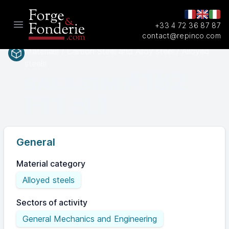
+33 4 72 36 87 87
Open main menu
contact@repinco.com
Materials / Carbon Steel and Alloy steel / Alloyed
steels
A182
SAEASTM
F11 cl.1
General
Material category
Alloyed steels
Sectors of activity
General Mechanics and Engineering