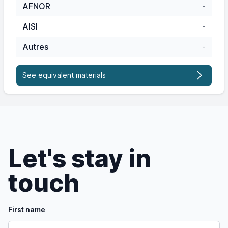
AFNOR
-
AISI
-
Autres
-
See equivalent materials
Let's stay in
touch
First name