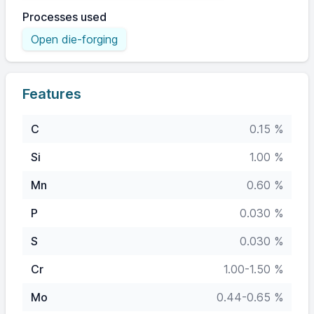
Processes used
Open die-forging
Features
C
0.15 %
Si
1.00 %
Mn
0.60 %
P
0.030 %
S
0.030 %
Cr
1.00-1.50 %
Mo
0.44-0.65 %