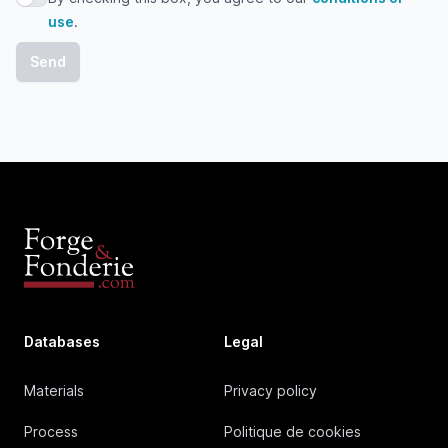
By checking this box, you agree to our conditions of use
use
.
Databases
Legal
Materials
Privacy policy
Process
Politique de cookies