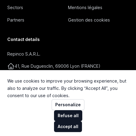
Sectors
Mentions légales
Partners
Gestion des cookies
Contact details
Repinco S.A.R.L.
41, Rue Duguesclin, 69006 Lyon (FRANCE)
+33 4 72 36 87 87
We use cookies to improve your browsing experience, but
also to analyze our traffic. By clicking “Accept All”, you
contact@repinco.com
consent to our use of cookies.
Personalize
Refuse all
Accept all
© 2026 Repinco S.A.R.L. Tous droits réservés.