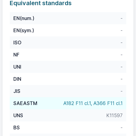
Equivalent standards
EN(num.)
-
EN(sym.)
-
ISO
-
NF
-
UNI
-
DIN
-
JIS
-
SAEASTM
A182 F11 cl.1, A366 F11 cl.1
UNS
K11597
BS
-