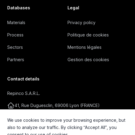
Databases
Legal
Materials
Privacy policy
Process
Politique de cookies
Sectors
Mentions légales
Partners
Gestion des cookies
Contact details
Repinco S.A.R.L.
41, Rue Duguesclin, 69006 Lyon (FRANCE)
+33 4 72 36 87 87
We use cookies to improve your browsing experience, but
also to analyze our traffic. By clicking “Accept All”, you
contact@repinco.com
consent to our use of cookies.