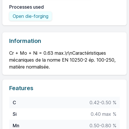
Processes used
Open die-forging
Information
Cr + Mo + Ni = 0.63 max.\r\nCaractéristiques
mécaniques de la norme EN 10250-2 ép. 100-250,
matière normalisée.
Features
C
0.42-0.50 %
Si
0.40 max %
Mn
0.50-0.80 %