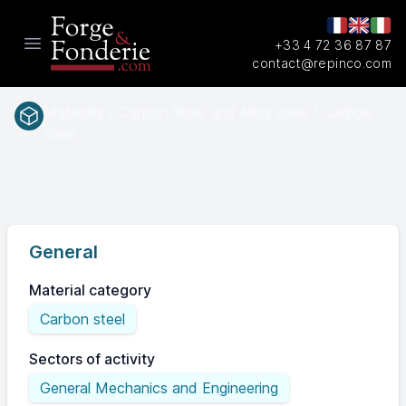
+33 4 72 36 87 87
Open main menu
contact@repinco.com
Materials / Carbon Steel and Alloy steel / Carbon
steel
1.0503
EN(num.)
General
Material category
Carbon steel
Sectors of activity
General Mechanics and Engineering