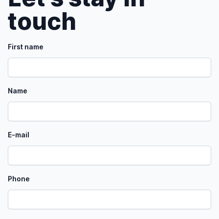
touch
First name
Name
E-mail
Phone