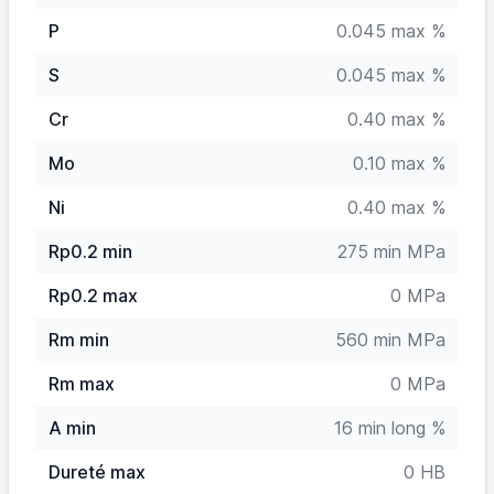
P
0.045 max %
S
0.045 max %
Cr
0.40 max %
Mo
0.10 max %
Ni
0.40 max %
Rp0.2 min
275 min MPa
Rp0.2 max
0 MPa
Rm min
560 min MPa
Rm max
0 MPa
A min
16 min long %
Dureté max
0 HB