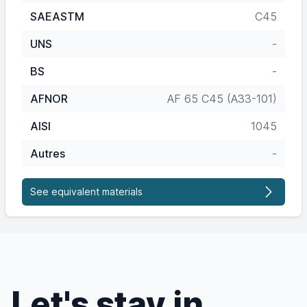
SAEASTM
C45
UNS
-
BS
-
AFNOR
AF 65 C45 (A33-101)
AISI
1045
Autres
-
See equivalent materials
Let's stay in