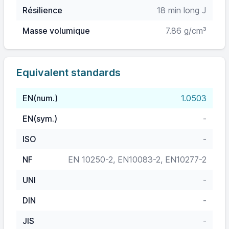
Résilience
18 min long J
Masse volumique
7.86 g/cm³
Equivalent standards
EN(num.)
1.0503
EN(sym.)
-
ISO
-
NF
EN 10250-2, EN10083-2, EN10277-2
UNI
-
DIN
-
JIS
-