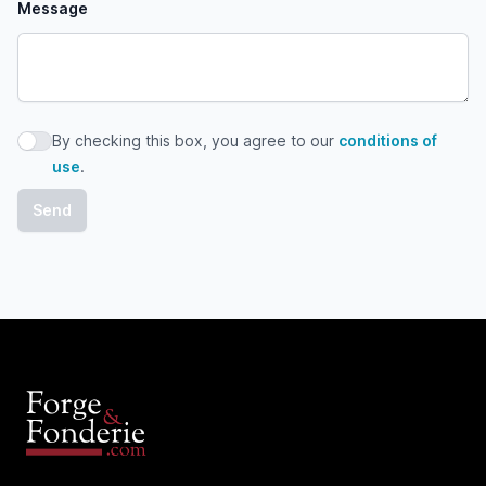
Message
By checking this box, you agree to our
conditions of
By checking this box, you agree to our conditions of use
use
.