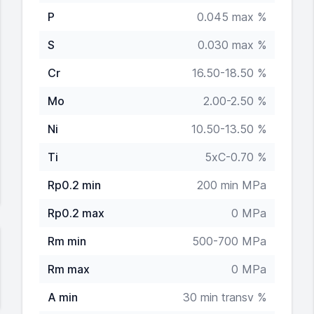
P
0.045 max %
S
0.030 max %
Cr
16.50-18.50 %
Mo
2.00-2.50 %
Ni
10.50-13.50 %
Ti
5xC-0.70 %
Rp0.2 min
200 min MPa
Rp0.2 max
0 MPa
Rm min
500-700 MPa
Rm max
0 MPa
A min
30 min transv %