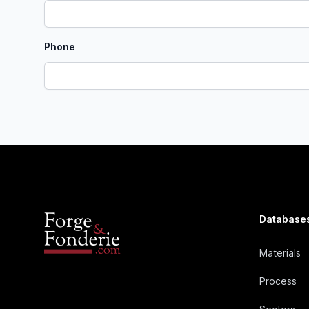
Phone
Database
Materials
Process