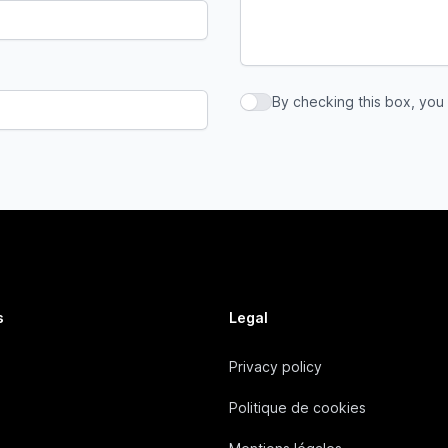
By checking this box, you
By checking this box, you a
s
Legal
Privacy policy
Politique de cookies