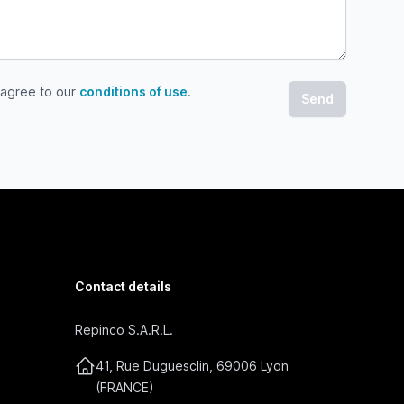
 agree to our
conditions of use
.
gree to our conditions of use
Contact details
Repinco S.A.R.L.
41, Rue Duguesclin, 69006 Lyon
(FRANCE)