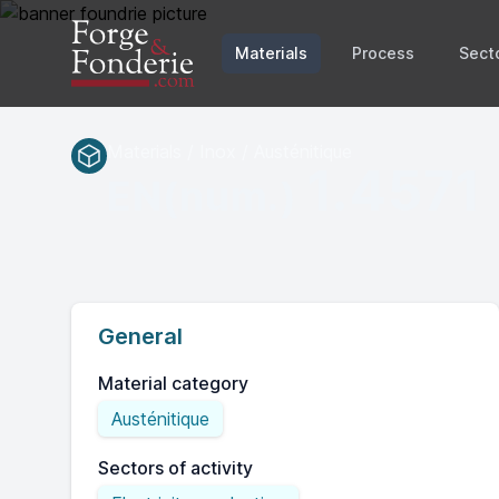
Materials
Process
Sect
Materials / Inox / Austénitique
1.4571
EN(num.)
General
Material category
Austénitique
Sectors of activity