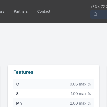
+33 4 72 
ors
Partners
Contact
Recherch
Features
C
0.08 max %
Si
1.00 max %
Mn
2.00 max %