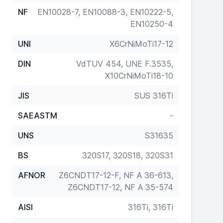
NF
EN10028-7, EN10088-3, EN10222-5,
EN10250-4
UNI
X6CrNiMoTi17-12
DIN
VdTUV 454, UNE F.3535,
X10CrNiMoTi18-10
JIS
SUS 316Ti
SAEASTM
-
UNS
S31635
BS
320S17, 320S18, 320S31
AFNOR
Z6CNDT17-12-F, NF A 36-613,
Z6CNDT17-12, NF A 35-574
AISI
316Ti, 316Ti