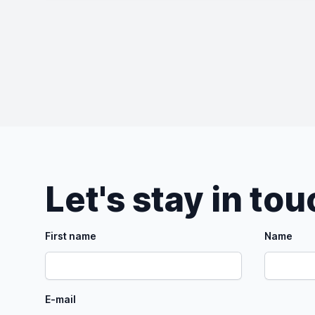
Let's stay in to
First name
Name
E-mail