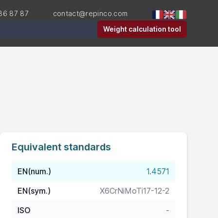
36 87 87
contact@repinco.com
er
Weight calculation tool
Equivalent standards
EN(num.)
1.4571
EN(sym.)
X6CrNiMoTi17-12-2
ISO
-