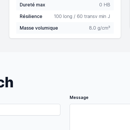
Dureté max
0 HB
Résilience
100 long / 60 transv min J
Masse volumique
8.0 g/cm³
uch
Message