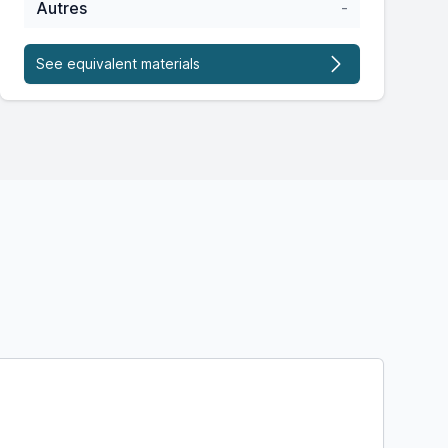
Autres
-
See equivalent materials