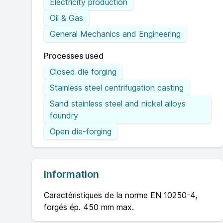
Electricity production
Oil & Gas
General Mechanics and Engineering
Processes used
Closed die forging
Stainless steel centrifugation casting
Sand stainless steel and nickel alloys
foundry
Open die-forging
Information
Caractéristiques de la norme EN 10250-4,
forgés ép. 450 mm max.