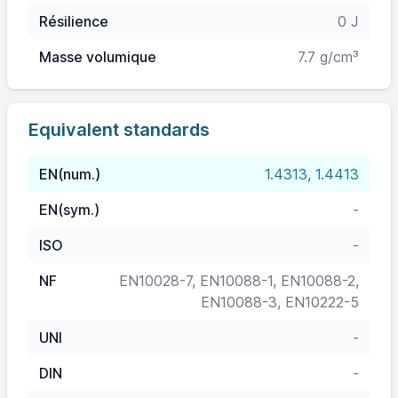
Résilience
0 J
Masse volumique
7.7 g/cm³
Equivalent standards
EN(num.)
1.4313, 1.4413
EN(sym.)
-
ISO
-
NF
EN10028-7, EN10088-1, EN10088-2,
EN10088-3, EN10222-5
UNI
-
DIN
-