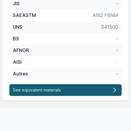
JIS
-
SAEASTM
A182 F6NM
UNS
S41500
BS
-
AFNOR
-
AISI
-
Autres
-
See equivalent materials