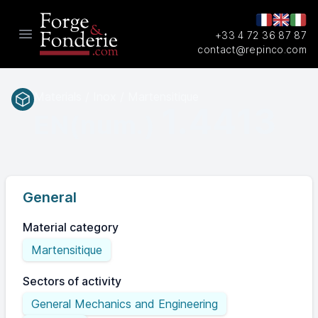
+33 4 72 36 87 87
Open main menu
contact@repinco.com
Materials / Inox / Martensitique
1.4413
EN(num.)
General
Material category
Martensitique
Sectors of activity
General Mechanics and Engineering