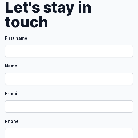
Let's stay in
touch
First name
Name
E-mail
Phone