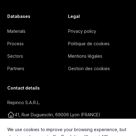
Databases
Legal
Materials
Privacy policy
Process
Politique de cookies
Sectors
Mentions légales
Partners
Gestion des cookies
Contact details
Repinco S.A.R.L.
41, Rue Duguesclin, 69006 Lyon (FRANCE)
+33 4 72 36 87 87
We use cookies to improve your browsing experience, but