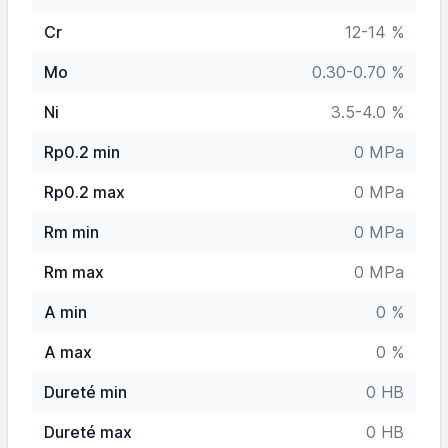
Cr
12-14 %
Mo
0.30-0.70 %
Ni
3.5-4.0 %
Rp0.2 min
0 MPa
Rp0.2 max
0 MPa
Rm min
0 MPa
Rm max
0 MPa
A min
0 %
A max
0 %
Dureté min
0 HB
Dureté max
0 HB