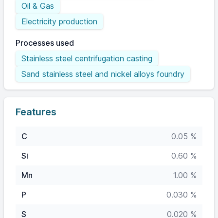
Oil & Gas
Electricity production
Processes used
Stainless steel centrifugation casting
Sand stainless steel and nickel alloys foundry
Features
C
0.05 %
Si
0.60 %
Mn
1.00 %
P
0.030 %
S
0.020 %