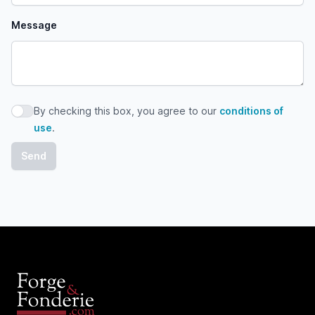
Message
By checking this box, you agree to our
conditions of
By checking this box, you agree to our conditions of use
use
.