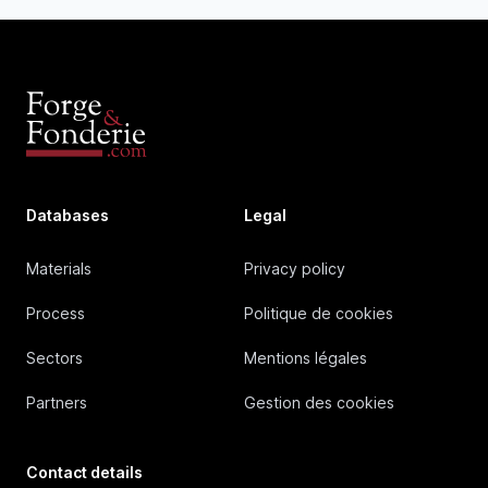
Databases
Legal
Materials
Privacy policy
Process
Politique de cookies
Sectors
Mentions légales
Partners
Gestion des cookies
Contact details