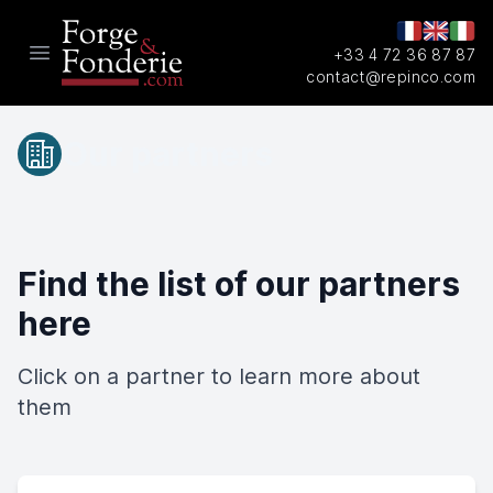
+33 4 72 36 87 87
Open main menu
contact@repinco.com
Our partners
Find the list of our partners
here
Click on a partner to learn more about
them