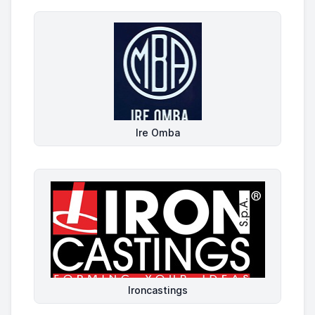
Ire Omba
Ironcastings