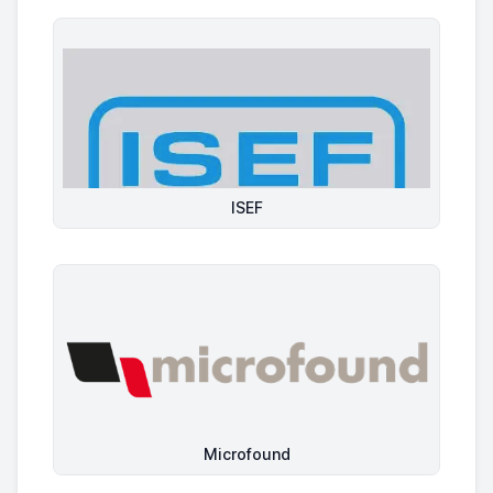
ISEF
Microfound