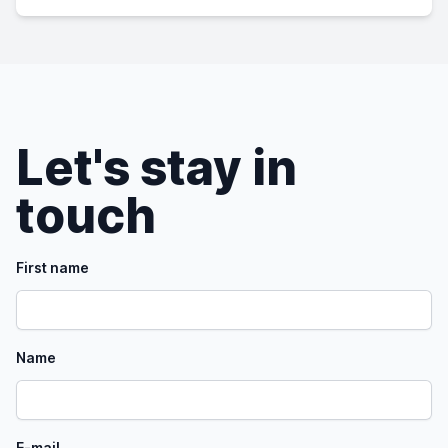
Let's stay in
touch
First name
Name
E-mail