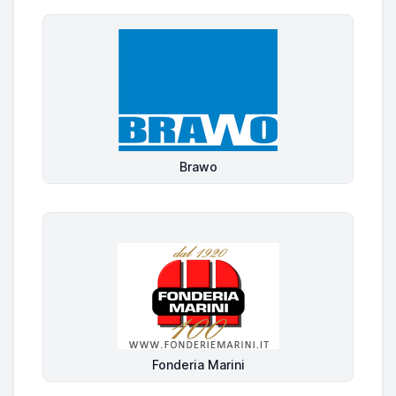
Brawo
Fonderia Marini