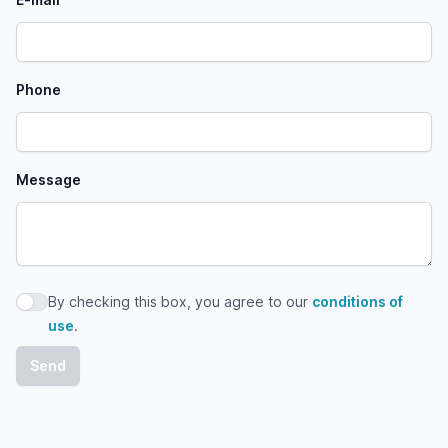
Phone
Message
By checking this box, you agree to our
conditions of
By checking this box, you agree to our conditions of use
use
.