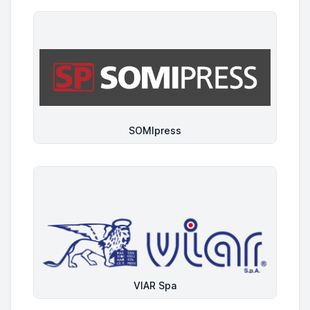
SOMIpress
VIAR Spa