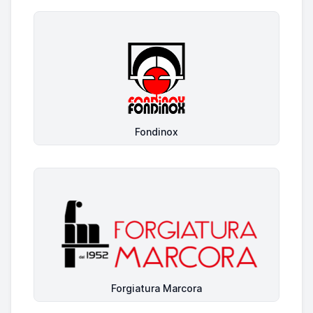
Fondinox
Forgiatura Marcora