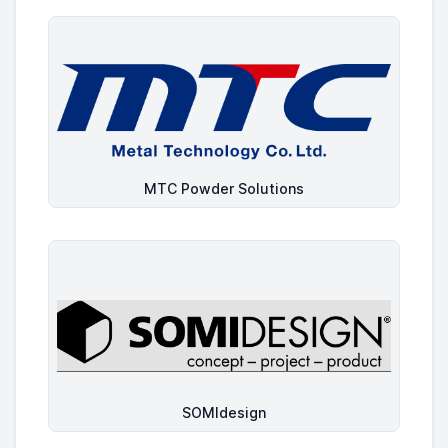
MTC Powder Solutions
SOMIdesign