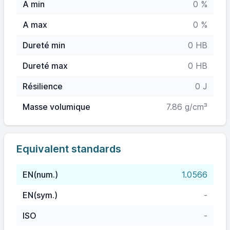
A min
0 %
A max
0 %
Dureté min
0 HB
Dureté max
0 HB
Résilience
0 J
Masse volumique
7.86 g/cm³
Equivalent standards
EN(num.)
1.0566
EN(sym.)
-
ISO
-