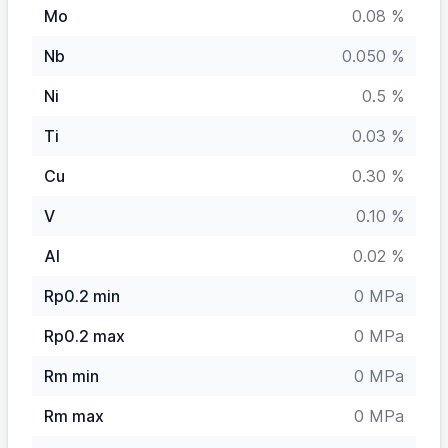
Mo
0.08 %
Nb
0.050 %
Ni
0.5 %
Ti
0.03 %
Cu
0.30 %
V
0.10 %
Al
0.02 %
Rp0.2 min
0 MPa
Rp0.2 max
0 MPa
Rm min
0 MPa
Rm max
0 MPa