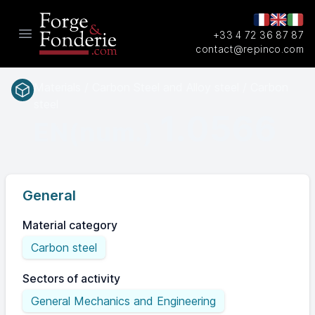
+33 4 72 36 87 87
Open main menu
contact@repinco.com
Materials / Carbon Steel and Alloy steel / Carbon
steel
1.0566
EN(num.)
General
Material category
Carbon steel
Sectors of activity
General Mechanics and Engineering