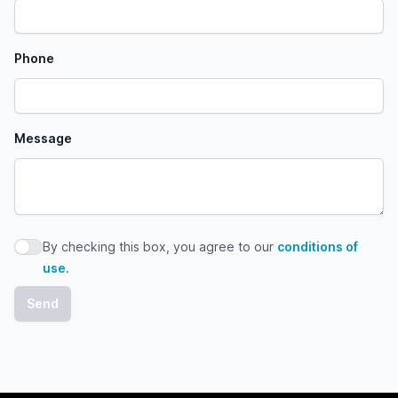
Phone
Message
By checking this box, you agree to our
conditions of
By checking this box, you agree to our conditions of use
use
.