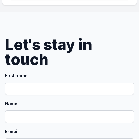
Let's stay in
touch
First name
Name
E-mail