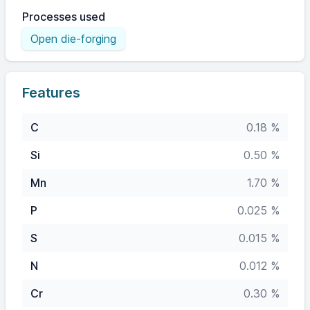
Processes used
Open die-forging
Features
C
0.18 %
Si
0.50 %
Mn
1.70 %
P
0.025 %
S
0.015 %
N
0.012 %
Cr
0.30 %