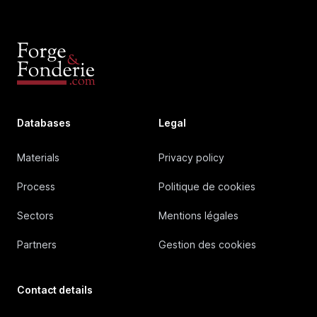
Databases
Legal
Materials
Privacy policy
Process
Politique de cookies
Sectors
Mentions légales
Partners
Gestion des cookies
Contact details