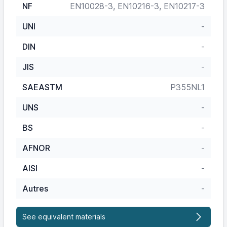
NF
EN10028-3, EN10216-3, EN10217-3
UNI
-
DIN
-
JIS
-
SAEASTM
P355NL1
UNS
-
BS
-
AFNOR
-
AISI
-
Autres
-
See equivalent materials