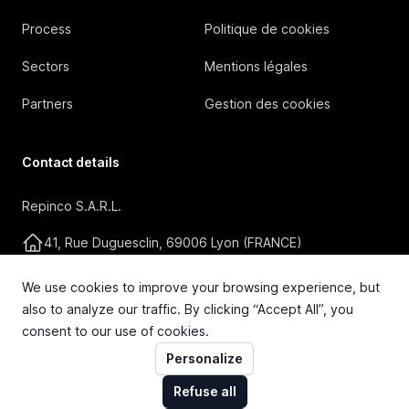
Process
Politique de cookies
Sectors
Mentions légales
Partners
Gestion des cookies
Contact details
Repinco S.A.R.L.
41, Rue Duguesclin, 69006 Lyon (FRANCE)
+33 4 72 36 87 87
We use cookies to improve your browsing experience, but
also to analyze our traffic. By clicking “Accept All”, you
contact@repinco.com
consent to our use of cookies.
Personalize
Refuse all