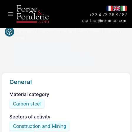
+33 4 72 36 87 87
Open main menu
contact@repinco.com
Materials / Carbon Steel and Alloy steel / Carbon
steel
SAEASTM
S355K2G3
General
Material category
Carbon steel
Sectors of activity
Construction and Mining