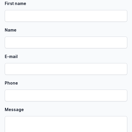
First name
Name
E-mail
Phone
Message