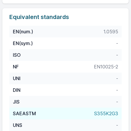
Equivalent standards
EN(num.)
1.0595
EN(sym.)
-
ISO
-
NF
EN10025-2
UNI
-
DIN
-
JIS
-
SAEASTM
S355K2G3
UNS
-