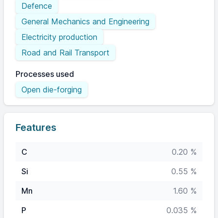
Defence
General Mechanics and Engineering
Electricity production
Road and Rail Transport
Processes used
Open die-forging
Features
C
0.20 %
Si
0.55 %
Mn
1.60 %
P
0.035 %