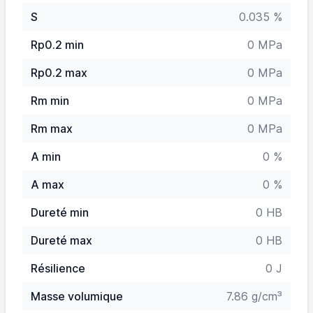
S
0.035 %
Rp0.2 min
0 MPa
Rp0.2 max
0 MPa
Rm min
0 MPa
Rm max
0 MPa
A min
0 %
A max
0 %
Dureté min
0 HB
Dureté max
0 HB
Résilience
0 J
Masse volumique
7.86 g/cm³