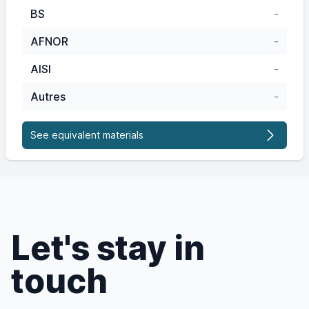
BS
-
AFNOR
-
AISI
-
Autres
-
See equivalent materials
Let's stay in
touch