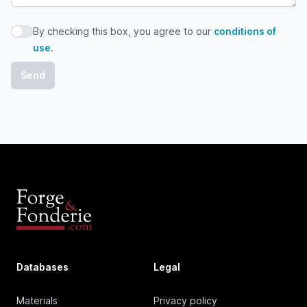
By checking this box, you agree to our
conditions of
By checking this box, you agree to our conditions of use
use
.
Databases
Legal
Materials
Privacy policy