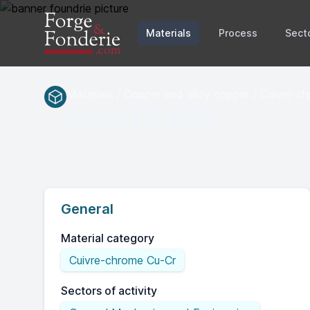
Materials
Process
Sect
Materials / Copper and alloy copper / Cuivre-c
OZ40
ISO
General
Material category
Cuivre-chrome Cu-Cr
Sectors of activity