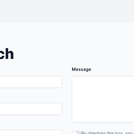
uch
Message
By checking this box, you