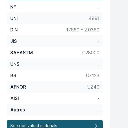
NF
-
UNI
4891
DIN
17660 - 2.0360
JIS
-
SAEASTM
C28000
UNS
-
BS
CZ123
AFNOR
UZ40
AISI
-
Autres
-
See equivalent materials