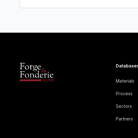
Database
Materials
Process
Sectors
Partners