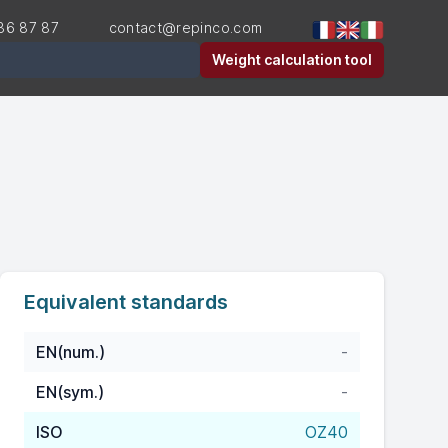
36 87 87
contact@repinco.com
er
Weight calculation tool
Equivalent standards
EN(num.)
-
EN(sym.)
-
ISO
OZ40