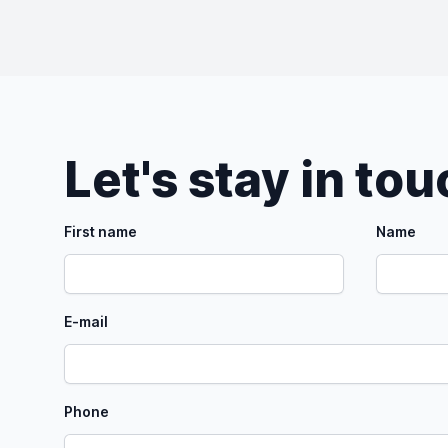
Let's stay in to
First name
Name
E-mail
Phone