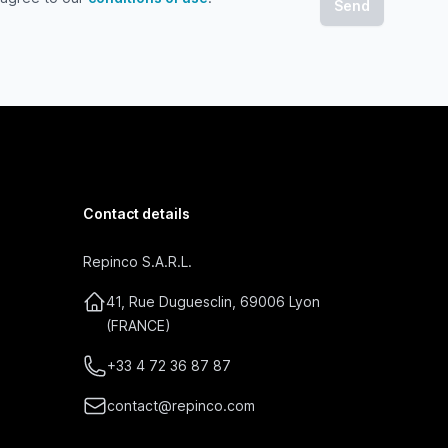
gree to our conditions of use
Contact details
Repinco S.A.R.L.
41, Rue Duguesclin, 69006 Lyon
(FRANCE)
+33 4 72 36 87 87
contact@repinco.com