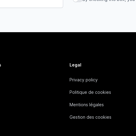
By checking this box, you a
s
Legal
Privacy policy
Politique de cookies
Mentions légales
Gestion des cookies