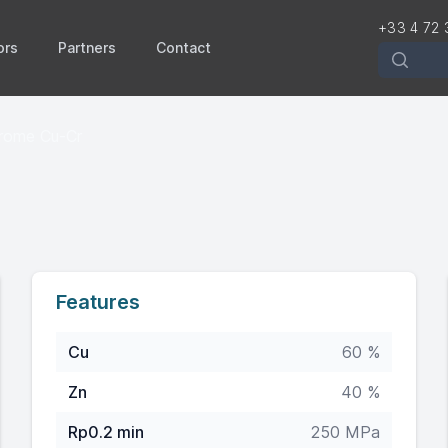
+33 4 72 
ors
Partners
Contact
Recherch
hrome Cu-Cr
Features
Cu
60 %
Zn
40 %
Rp0.2 min
250 MPa