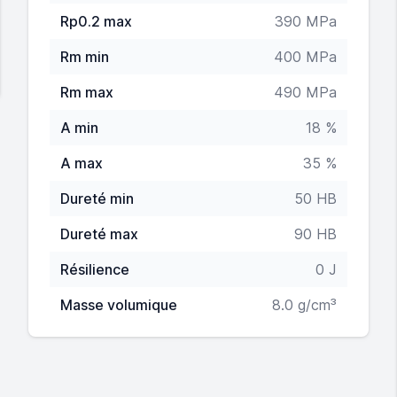
Rp0.2 max
390 MPa
Rm min
400 MPa
Rm max
490 MPa
A min
18 %
A max
35 %
Dureté min
50 HB
Dureté max
90 HB
Résilience
0 J
Masse volumique
8.0 g/cm³