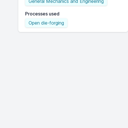
General Mechanics and Engineering
Processes used
Open die-forging