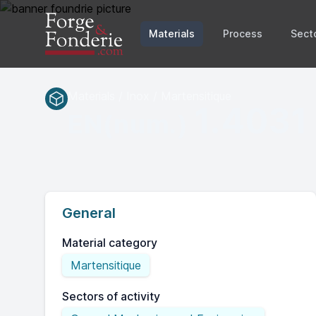
Materials
Process
Sect
Materials / Inox / Martensitique
1.4031
EN(num.)
General
Material category
Martensitique
Sectors of activity