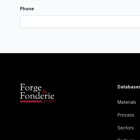
Phone
Database
Materials
Process
Sectors