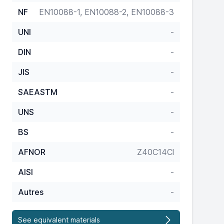
NF
EN10088-1, EN10088-2, EN10088-3
UNI
-
DIN
-
JIS
-
SAEASTM
-
UNS
-
BS
-
AFNOR
Z40C14Cl
AISI
-
Autres
-
See equivalent materials