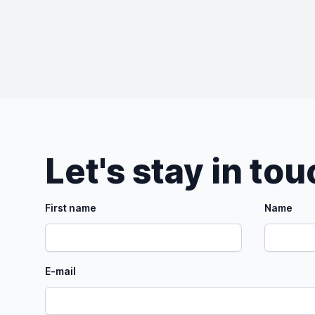
Let's stay in to
First name
Name
E-mail