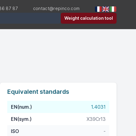
36 87 87
contact@repinco.com
er
Weight calculation tool
Equivalent standards
EN(num.)
1.4031
EN(sym.)
X39Cr13
ISO
-