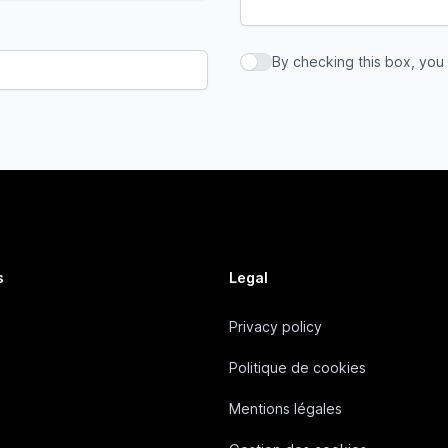
By checking this box, you
By checking this box, you a
s
Legal
Privacy policy
Politique de cookies
Mentions légales