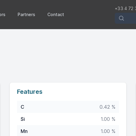
+33 4 72 
ors
Partners
Contact
Recherch
Features
C
0.42 %
Si
1.00 %
Mn
1.00 %