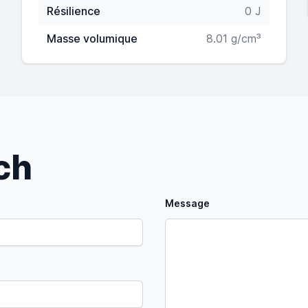
Résilience
0 J
Masse volumique
8.01 g/cm³
uch
Message