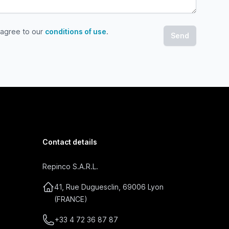
 agree to our
conditions of use
.
gree to our conditions of use
Contact details
Repinco S.A.R.L.
41, Rue Duguesclin, 69006 Lyon
(FRANCE)
+33 4 72 36 87 87