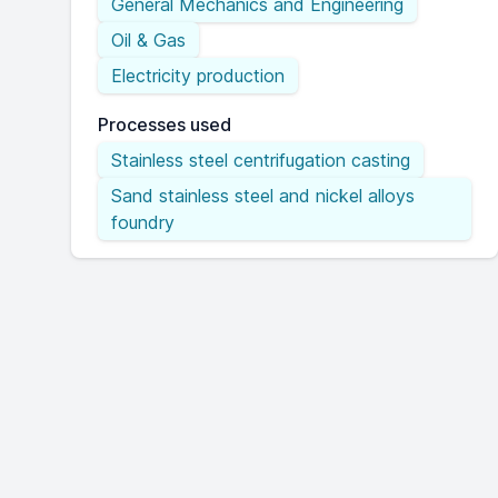
General Mechanics and Engineering
Oil & Gas
Electricity production
Processes used
Stainless steel centrifugation casting
Sand stainless steel and nickel alloys
foundry