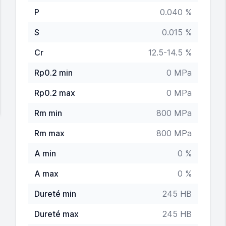
P
0.040 %
S
0.015 %
Cr
12.5-14.5 %
Rp0.2 min
0 MPa
Rp0.2 max
0 MPa
Rm min
800 MPa
Rm max
800 MPa
A min
0 %
A max
0 %
Dureté min
245 HB
Dureté max
245 HB