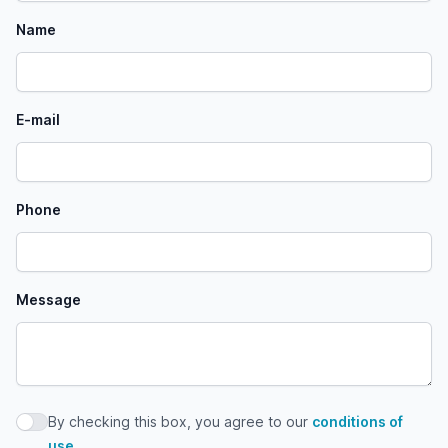
Name
E-mail
Phone
Message
By checking this box, you agree to our
conditions of
By checking this box, you agree to our conditions of use
use
.