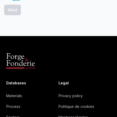
Databases
Legal
Materials
Privacy policy
Process
Politique de cookies