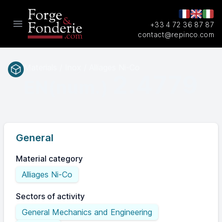
+33 4 72 36 87 87
Open main menu
contact@repinco.com
Materials / Inox / Alliages Ni-Co
2.4779
EN(num.)
General
Material category
Alliages Ni-Co
Sectors of activity
General Mechanics and Engineering