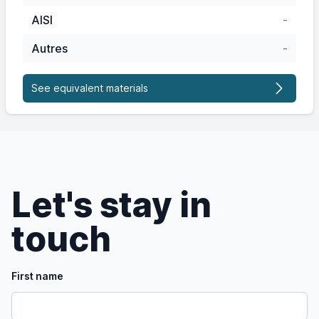
AISI
-
Autres
-
See equivalent materials
Let's stay in
touch
First name