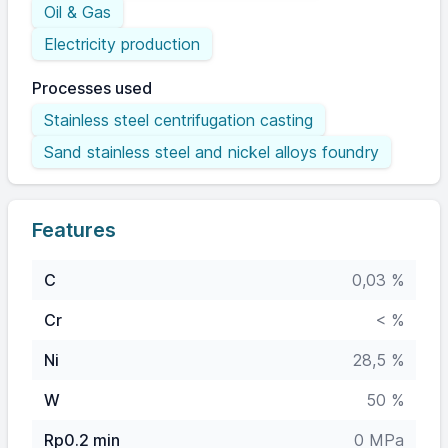
Oil & Gas
Electricity production
Processes used
Stainless steel centrifugation casting
Sand stainless steel and nickel alloys foundry
Features
C
0,03 %
Cr
< %
Ni
28,5 %
W
50 %
Rp0.2 min
0 MPa