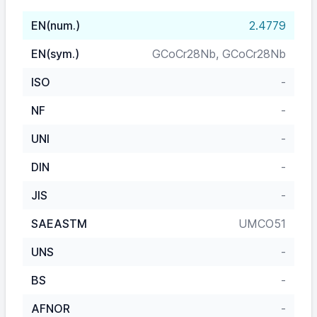
EN(num.)
2.4779
EN(sym.)
GCoCr28Nb, GCoCr28Nb
ISO
-
NF
-
UNI
-
DIN
-
JIS
-
SAEASTM
UMCO51
UNS
-
BS
-
AFNOR
-