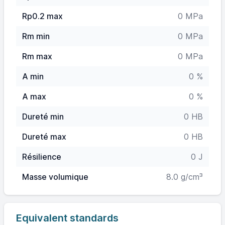
Rp0.2 max
0 MPa
Rm min
0 MPa
Rm max
0 MPa
A min
0 %
A max
0 %
Dureté min
0 HB
Dureté max
0 HB
Résilience
0 J
Masse volumique
8.0 g/cm³
Equivalent standards