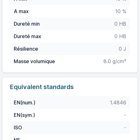
A max
10 %
Dureté min
0 HB
Dureté max
0 HB
Résilience
0 J
Masse volumique
8.0 g/cm³
Equivalent standards
EN(num.)
1.4846
EN(sym.)
-
ISO
-