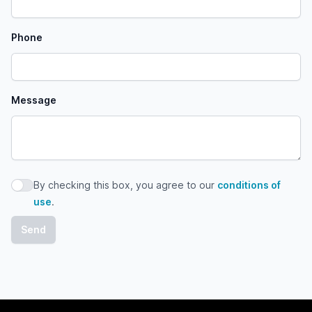
Phone
Message
By checking this box, you agree to our
conditions of
By checking this box, you agree to our conditions of use
use
.