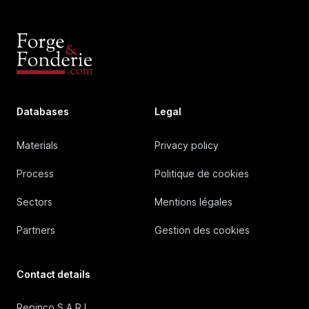
Databases
Legal
Materials
Privacy policy
Process
Politique de cookies
Sectors
Mentions légales
Partners
Gestion des cookies
Contact details
Repinco S.A.R.L.