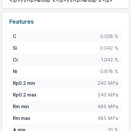
</p>\r\n<p>&nbsp`£</p>\r\n<p>&nbsp`£</p>'"
Features
C
0.028 %
Si
0.042 %
Cr
1.042 %
Ni
0.878 %
Rp0.2 min
240 MPa
Rp0.2 max
240 MPa
Rm min
485 MPa
Rm max
485 MPa
A min
10 %