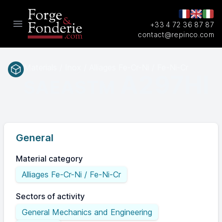
+33 4 72 36 87 87
Open main menu
contact@repinco.com
Materials / Inox / Alliages Fe-Cr-Ni / Fe-Ni-Cr
A297HI
SAEASTM
General
Material category
Alliages Fe-Cr-Ni / Fe-Ni-Cr
Sectors of activity
General Mechanics and Engineering