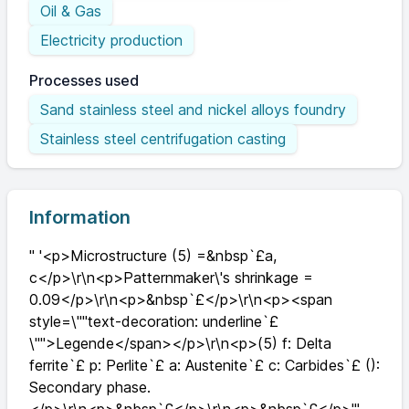
Oil & Gas
Electricity production
Processes used
Sand stainless steel and nickel alloys foundry
Stainless steel centrifugation casting
Information
" '<p>Microstructure (5) =&nbsp`£a,
c</p>\r\n<p>Patternmaker\'s shrinkage =
0.09</p>\r\n<p>&nbsp`£</p>\r\n<p><span
style=\""text-decoration: underline`£
\"">Legende</span></p>\r\n<p>(5) f: Delta
ferrite`£ p: Perlite`£ a: Austenite`£ c: Carbides`£ ():
Secondary phase.