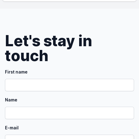
Let's stay in
touch
First name
Name
E-mail