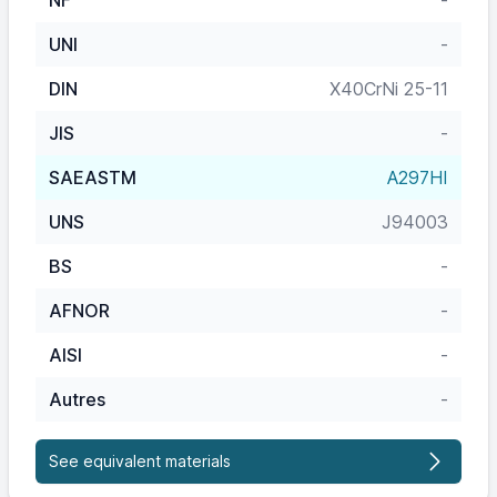
NF
-
UNI
-
DIN
X40CrNi 25-11
JIS
-
SAEASTM
A297HI
UNS
J94003
BS
-
AFNOR
-
AISI
-
Autres
-
See equivalent materials