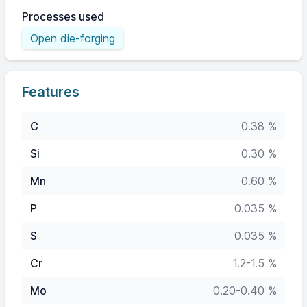
Processes used
Open die-forging
Features
C
0.38 %
Si
0.30 %
Mn
0.60 %
P
0.035 %
S
0.035 %
Cr
1.2-1.5 %
Mo
0.20-0.40 %