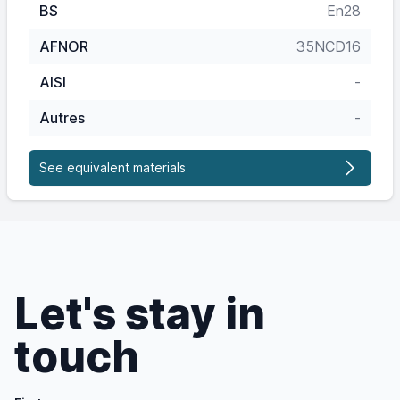
BS
En28
AFNOR
35NCD16
AISI
-
Autres
-
See equivalent materials
Let's stay in
touch