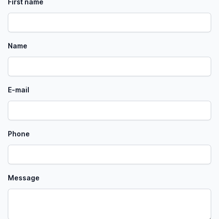
First name
Name
E-mail
Phone
Message