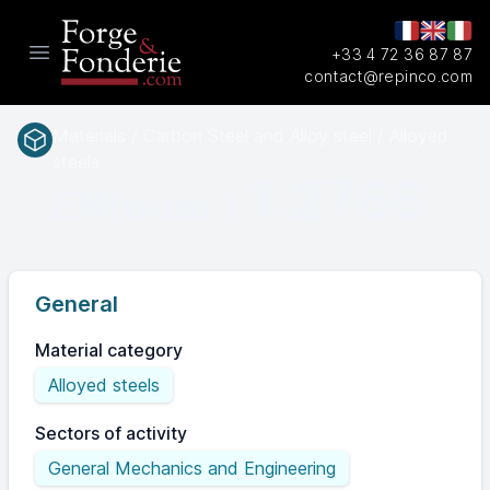
+33 4 72 36 87 87
Open main menu
contact@repinco.com
Materials / Carbon Steel and Alloy steel / Alloyed
steels
1.2766
EN(num.)
General
Material category
Alloyed steels
Sectors of activity
General Mechanics and Engineering