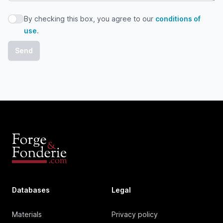
By checking this box, you agree to our
conditions of
By checking this box, you agree to our conditions of use
use
.
Databases
Legal
Materials
Privacy policy