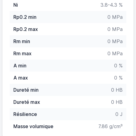
Ni
3.8-4.3 %
Rp0.2 min
0 MPa
Rp0.2 max
0 MPa
Rm min
0 MPa
Rm max
0 MPa
A min
0 %
A max
0 %
Dureté min
0 HB
Dureté max
0 HB
Résilience
0 J
Masse volumique
7.86 g/cm³