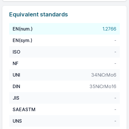
Equivalent standards
EN(num.)
1.2766
EN(sym.)
-
ISO
-
NF
-
UNI
34NiCrMo6
DIN
35NiCrMo16
JIS
-
SAEASTM
-
UNS
-