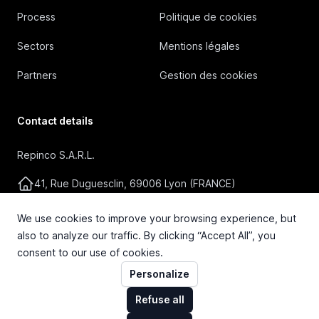
Process
Politique de cookies
Sectors
Mentions légales
Partners
Gestion des cookies
Contact details
Repinco S.A.R.L.
41, Rue Duguesclin, 69006 Lyon (FRANCE)
+33 4 72 36 87 87
We use cookies to improve your browsing experience, but
also to analyze our traffic. By clicking “Accept All”, you
contact@repinco.com
consent to our use of cookies.
Personalize
Refuse all