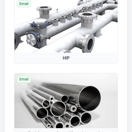
Small
HIP
Small