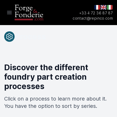
+33 4 72 36 87 87
Open main menu
contact@repinco.com
Process
Discover the different
foundry part creation
processes
Click on a process to learn more about it.
You have the option to sort by series.