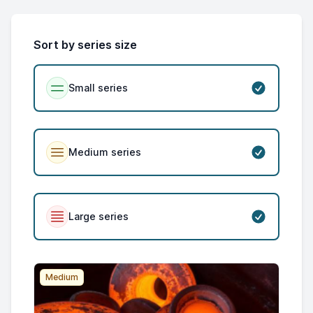
Sort by series size
Small series
Medium series
Large series
Medium