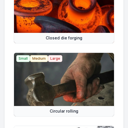
Closed die forging
Small
Medium
Large
Circular rolling