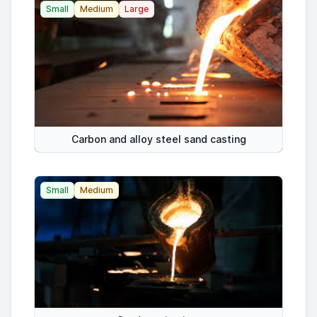
Small
Medium
Large
Carbon and alloy steel sand casting
Small
Medium