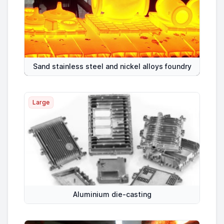
Sand stainless steel and nickel alloys foundry
Large
Aluminium die-casting