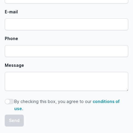
E-mail
Phone
Message
By checking this box, you agree to our
conditions of
By checking this box, you agree to our conditions of use
use
.