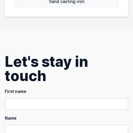
Sand casting iron
Let's stay in
touch
First name
Name