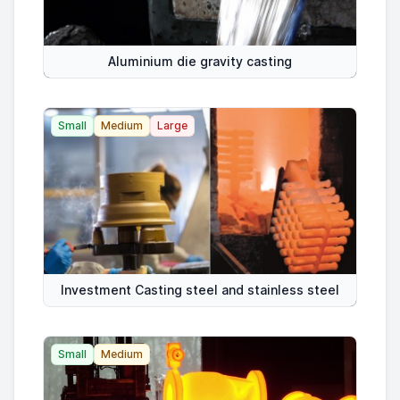
Aluminium die gravity casting
Small
Medium
Large
Investment Casting steel and stainless steel
Small
Medium