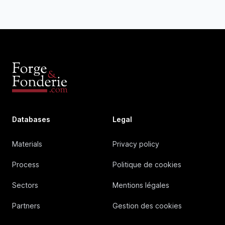
Databases
Legal
Materials
Privacy policy
Process
Politique de cookies
Sectors
Mentions légales
Partners
Gestion des cookies