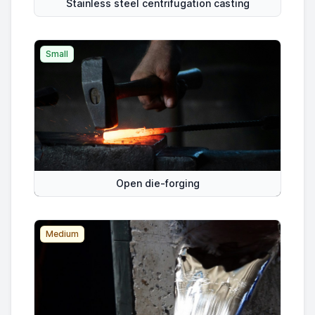
Stainless steel centrifugation casting
Small
Open die-forging
Medium