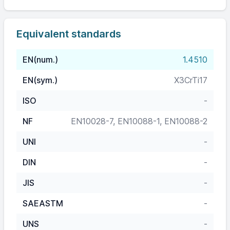
Equivalent standards
EN(num.)
1.4510
EN(sym.)
X3CrTi17
ISO
-
NF
EN10028-7, EN10088-1, EN10088-2
UNI
-
DIN
-
JIS
-
SAEASTM
-
UNS
-