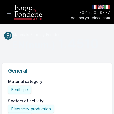
+33 4 72 36 87 87
Open main menu
contact@repinco.com
Materials / Inox / Ferritique
1.4510
EN(num.)
General
Material category
Ferritique
Sectors of activity
Electricity production