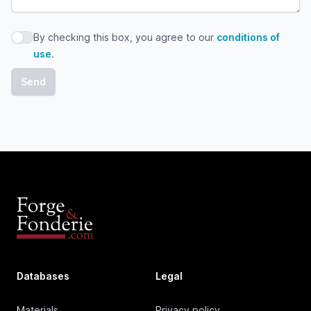
By checking this box, you agree to our
conditions of
By checking this box, you agree to our conditions of use
use
.
Databases
Legal
Materials
Privacy policy