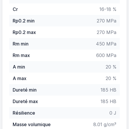
Cr
16-18 %
Rp0.2 min
270 MPa
Rp0.2 max
270 MPa
Rm min
450 MPa
Rm max
600 MPa
A min
20 %
A max
20 %
Dureté min
185 HB
Dureté max
185 HB
Résilience
0 J
Masse volumique
8.01 g/cm³