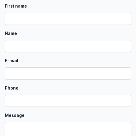
First name
Name
E-mail
Phone
Message