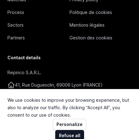
Process
Politique de cookies
Sectors
Mentions légales
Partners
Gestion des cookies
Contact details
Repinco S.A.R.L.
41, Rue Duguesclin, 69006 Lyon (FRANCE)
+33 4 72 36 87 87
We use cookies to improve your browsing experience, but
also to analyze our traffic. By clicking “Accept All”, you
contact@repinco.com
consent to our use of cookies.
Personalize
Refuse all