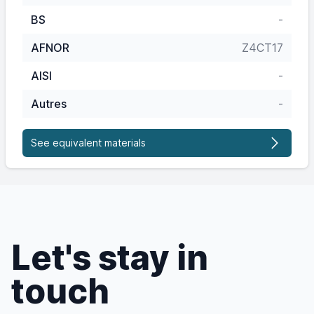
BS
-
AFNOR
Z4CT17
AISI
-
Autres
-
See equivalent materials
Let's stay in
touch