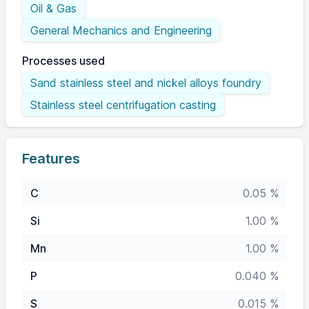
Oil & Gas
General Mechanics and Engineering
Processes used
Sand stainless steel and nickel alloys foundry
Stainless steel centrifugation casting
Features
C
0.05 %
Si
1.00 %
Mn
1.00 %
P
0.040 %
S
0.015 %