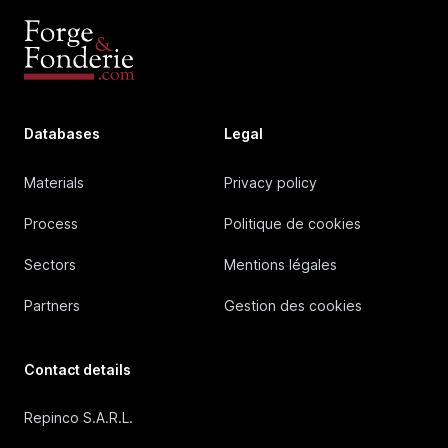
Databases
Legal
Materials
Privacy policy
Process
Politique de cookies
Sectors
Mentions légales
Partners
Gestion des cookies
Contact details
Repinco S.A.R.L.