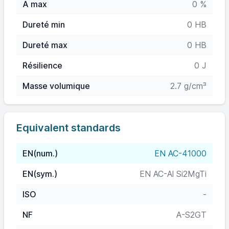
A max
0 %
Dureté min
0 HB
Dureté max
0 HB
Résilience
0 J
Masse volumique
2.7 g/cm³
Equivalent standards
EN(num.)
EN AC-41000
EN(sym.)
EN AC-Al Si2MgTi
ISO
-
NF
A-S2GT