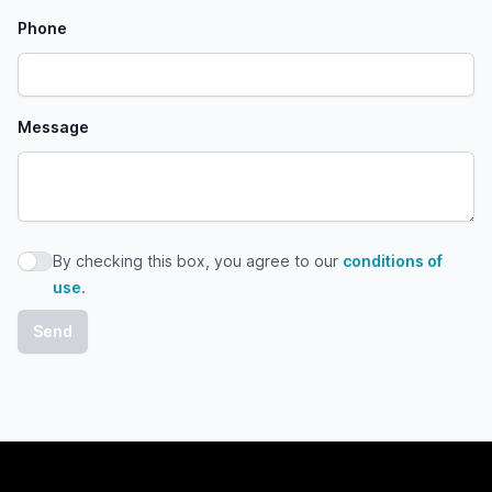
Phone
Message
By checking this box, you agree to our
conditions of
By checking this box, you agree to our conditions of use
use
.