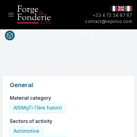
+33 4 72 36 87 87
Open main menu
contact@repinco.com
Materials / Aluminium / AlSiMgTi (1ère fusion)
EN AC-
EN(num.)
41000
General
Material category
AlSiMgTi (1ère fusion)
Sectors of activity
Automotive