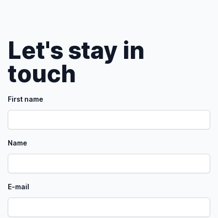
Let's stay in
touch
First name
Name
E-mail