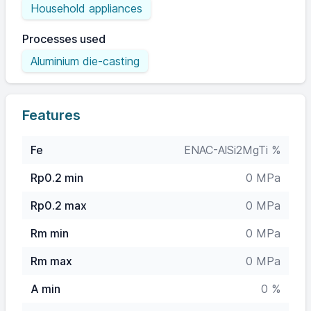
Household appliances
Processes used
Aluminium die-casting
Features
Fe
ENAC-AlSi2MgTi %
Rp0.2 min
0 MPa
Rp0.2 max
0 MPa
Rm min
0 MPa
Rm max
0 MPa
A min
0 %