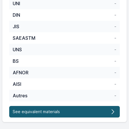
UNI
-
DIN
-
JIS
-
SAEASTM
-
UNS
-
BS
-
AFNOR
-
AISI
-
Autres
-
See equivalent materials