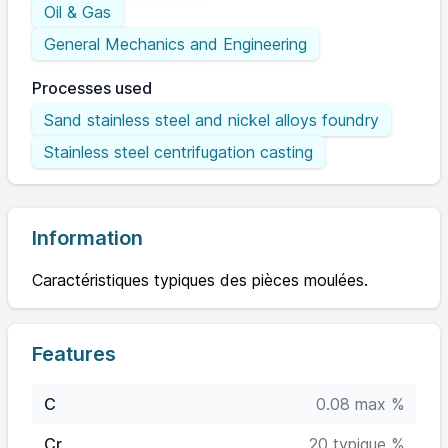
Oil & Gas
General Mechanics and Engineering
Processes used
Sand stainless steel and nickel alloys foundry
Stainless steel centrifugation casting
Information
Caractéristiques typiques des pièces moulées.
Features
C
0.08 max %
Cr
20 typique %