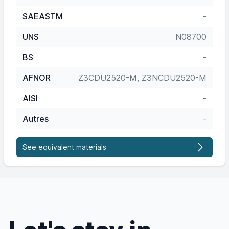
SAEASTM
-
UNS
N08700
BS
-
AFNOR
Z3CDU2520-M, Z3NCDU2520-M
AISI
-
Autres
-
See equivalent materials