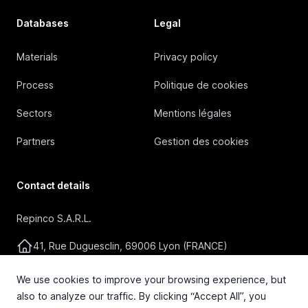
Databases
Legal
Materials
Privacy policy
Process
Politique de cookies
Sectors
Mentions légales
Partners
Gestion des cookies
Contact details
Repinco S.A.R.L.
41, Rue Duguesclin, 69006 Lyon (FRANCE)
+33 4 72 36 87 87
We use cookies to improve your browsing experience, but
also to analyze our traffic. By clicking “Accept All”, you
contact@repinco.com