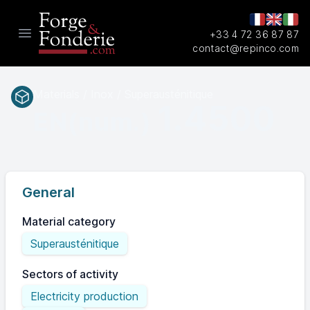
+33 4 72 36 87 87
Open main menu
contact@repinco.com
Materials / Inox / Superausténitique
1.4500
EN(num.)
General
Material category
Superausténitique
Sectors of activity
Electricity production