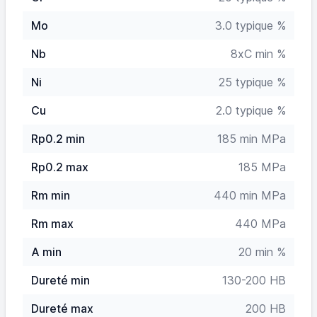
Mo
3.0 typique %
Nb
8xC min %
Ni
25 typique %
Cu
2.0 typique %
Rp0.2 min
185 min MPa
Rp0.2 max
185 MPa
Rm min
440 min MPa
Rm max
440 MPa
A min
20 min %
Dureté min
130-200 HB
Dureté max
200 HB