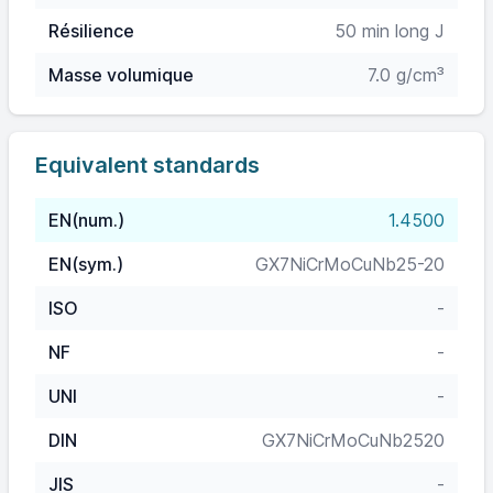
Résilience
50 min long J
Masse volumique
7.0 g/cm³
Equivalent standards
EN(num.)
1.4500
EN(sym.)
GX7NiCrMoCuNb25-20
ISO
-
NF
-
UNI
-
DIN
GX7NiCrMoCuNb2520
JIS
-