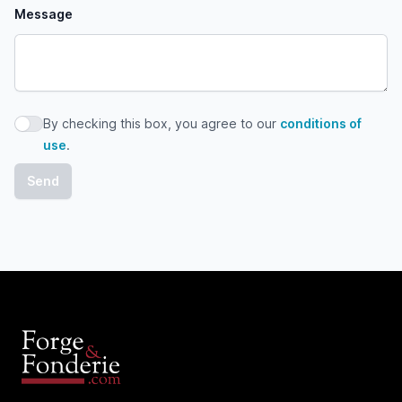
Message
By checking this box, you agree to our
conditions of
By checking this box, you agree to our conditions of use
use
.