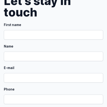
Let's stay in
touch
First name
Name
E-mail
Phone