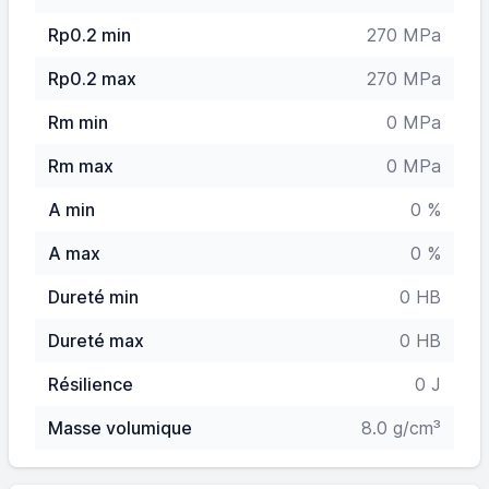
Rp0.2 min
270 MPa
Rp0.2 max
270 MPa
Rm min
0 MPa
Rm max
0 MPa
A min
0 %
A max
0 %
Dureté min
0 HB
Dureté max
0 HB
Résilience
0 J
Masse volumique
8.0 g/cm³