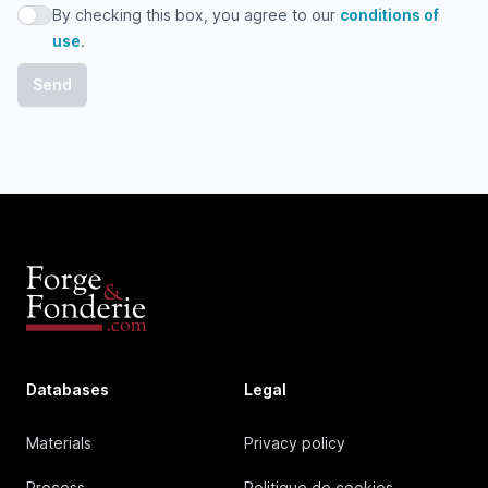
By checking this box, you agree to our
conditions of
By checking this box, you agree to our conditions of use
use
.
Databases
Legal
Materials
Privacy policy
Process
Politique de cookies