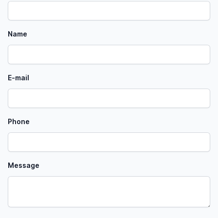
Name
E-mail
Phone
Message