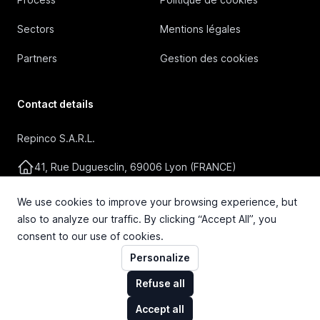
Sectors
Mentions légales
Partners
Gestion des cookies
Contact details
Repinco S.A.R.L.
41, Rue Duguesclin, 69006 Lyon (FRANCE)
+33 4 72 36 87 87
We use cookies to improve your browsing experience, but
also to analyze our traffic. By clicking “Accept All”, you
contact@repinco.com
consent to our use of cookies.
Personalize
Refuse all
Accept all
© 2026 Repinco S.A.R.L. Tous droits réservés.