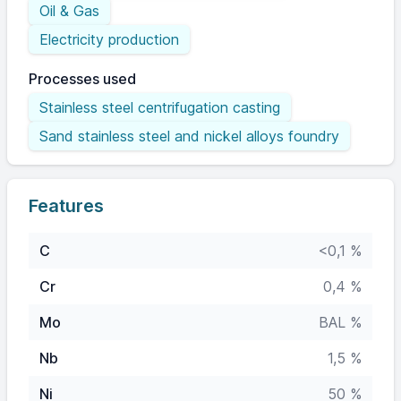
Oil & Gas
Electricity production
Processes used
Stainless steel centrifugation casting
Sand stainless steel and nickel alloys foundry
Features
C
<0,1 %
Cr
0,4 %
Mo
BAL %
Nb
1,5 %
Ni
50 %