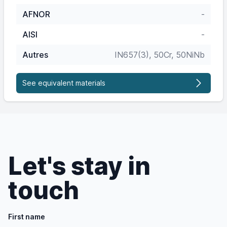
AFNOR
-
AISI
-
Autres
IN657(3), 50Cr, 50NiNb
See equivalent materials
Let's stay in
touch
First name