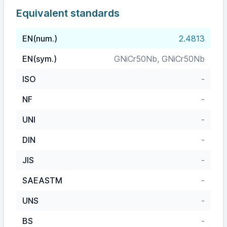
Equivalent standards
EN(num.)
2.4813
EN(sym.)
GNiCr50Nb, GNiCr50Nb
ISO
-
NF
-
UNI
-
DIN
-
JIS
-
SAEASTM
-
UNS
-
BS
-