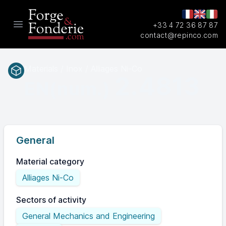
+33 4 72 36 87 87
Open main menu
contact@repinco.com
Materials / Inox / Alliages Ni-Co
2.4813
EN(num.)
General
Material category
Alliages Ni-Co
Sectors of activity
General Mechanics and Engineering