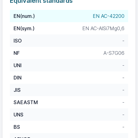
Equivalent standards
EN(num.)
EN AC-42200
EN(sym.)
EN AC-AlSi7Mg0,6
ISO
-
NF
A-S7G06
UNI
-
DIN
-
JIS
-
SAEASTM
-
UNS
-
BS
-