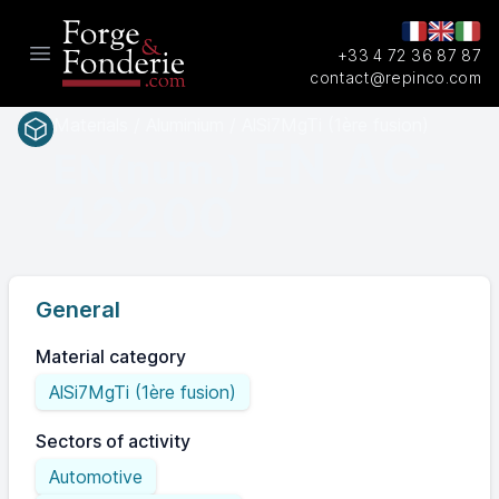
+33 4 72 36 87 87
Open main menu
contact@repinco.com
Materials / Aluminium / AlSi7MgTi (1ère fusion)
EN AC-
EN(num.)
42200
General
Material category
AlSi7MgTi (1ère fusion)
Sectors of activity
Automotive