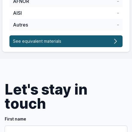
AFNOR
-
AISI
-
Autres
-
See equivalent materials
Let's stay in
touch
First name