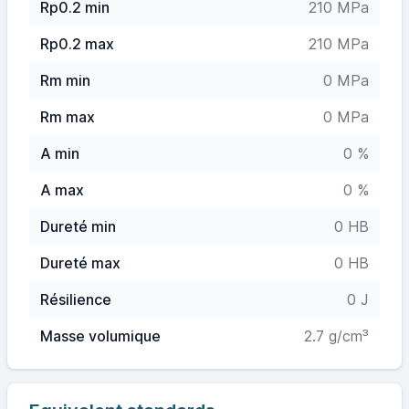
Rp0.2 min
210 MPa
Rp0.2 max
210 MPa
Rm min
0 MPa
Rm max
0 MPa
A min
0 %
A max
0 %
Dureté min
0 HB
Dureté max
0 HB
Résilience
0 J
Masse volumique
2.7 g/cm³