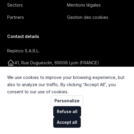
Sectors
Mentions légales
Partners
Gestion des cookies
Contact details
Repinco S.A.R.L.
41, Rue Duguesclin, 69006 Lyon (FRANCE)
+33 4 72 36 87 87
We use cookies to improve your browsing experience, but
also to analyze our traffic. By clicking “Accept All”, you
contact@repinco.com
consent to our use of cookies.
Personalize
Refuse all
Accept all
© 2026 Repinco S.A.R.L. Tous droits réservés.