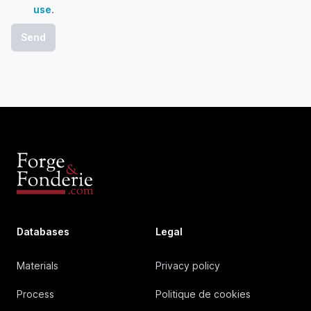
use
.
Databases
Legal
Materials
Privacy policy
Process
Politique de cookies