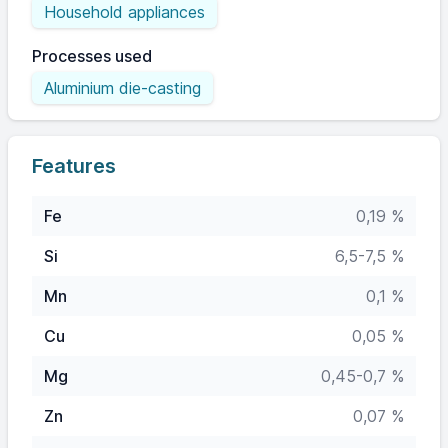
Household appliances
Processes used
Aluminium die-casting
Features
Fe
0,19 %
Si
6,5-7,5 %
Mn
0,1 %
Cu
0,05 %
Mg
0,45-0,7 %
Zn
0,07 %