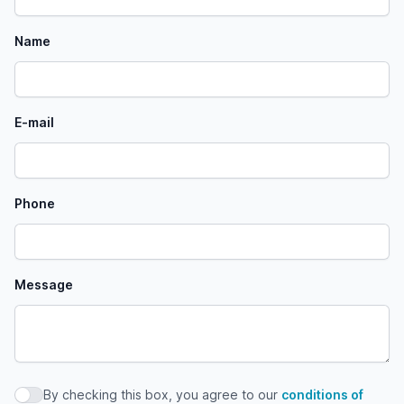
Name
E-mail
Phone
Message
By checking this box, you agree to our
conditions of
By checking this box, you agree to our conditions of use