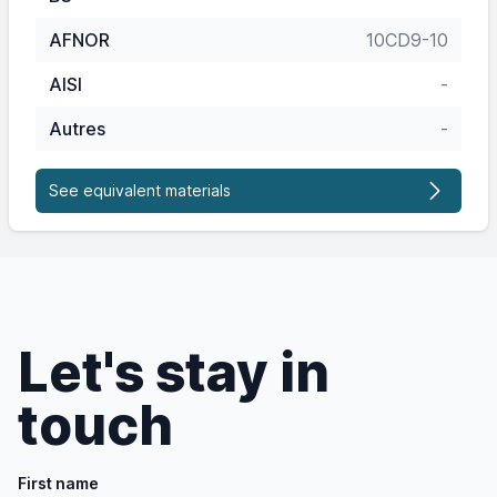
AFNOR
10CD9-10
AISI
-
Autres
-
See equivalent materials
Let's stay in
touch
First name