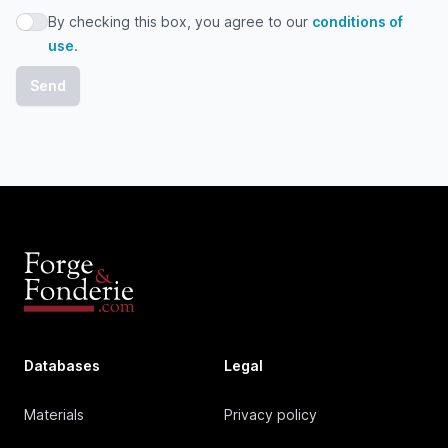
By checking this box, you agree to our
conditions of
By checking this box, you agree to our conditions of use
use
.
Databases
Legal
Materials
Privacy policy