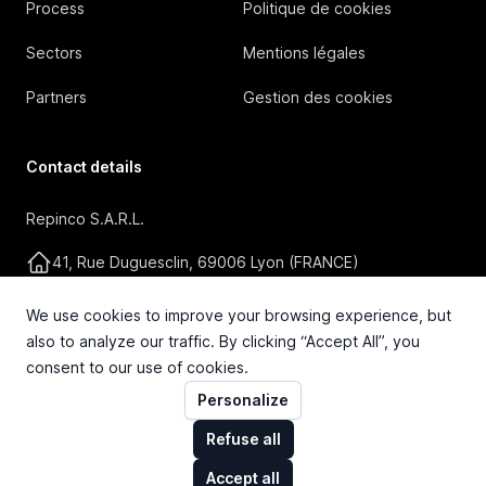
Process
Politique de cookies
Sectors
Mentions légales
Partners
Gestion des cookies
Contact details
Repinco S.A.R.L.
41, Rue Duguesclin, 69006 Lyon (FRANCE)
+33 4 72 36 87 87
We use cookies to improve your browsing experience, but
also to analyze our traffic. By clicking “Accept All”, you
contact@repinco.com
consent to our use of cookies.
Personalize
Refuse all
Accept all
© 2026 Repinco S.A.R.L. Tous droits réservés.