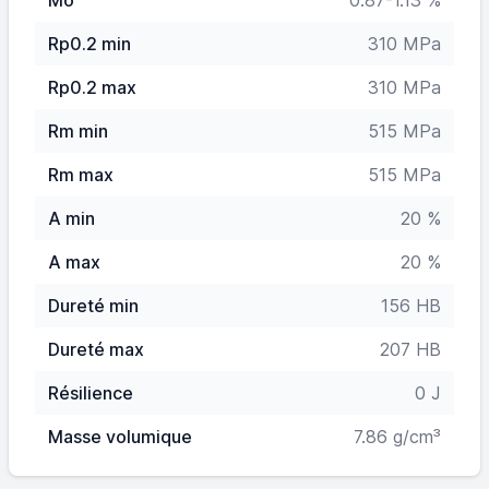
Mo
0.87-1.13 %
Rp0.2 min
310 MPa
Rp0.2 max
310 MPa
Rm min
515 MPa
Rm max
515 MPa
A min
20 %
A max
20 %
Dureté min
156 HB
Dureté max
207 HB
Résilience
0 J
Masse volumique
7.86 g/cm³