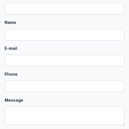
Name
E-mail
Phone
Message