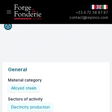
+33 4 72 36 87 87
Open main menu
contact@repinco.com
Materials / Carbon Steel and Alloy steel / Alloyed
steels
A182
SAEASTM
F22
General
Material category
Alloyed steels
Sectors of activity
Electricity production