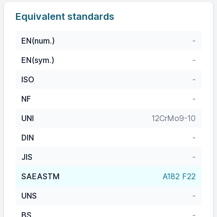
Equivalent standards
EN(num.)
-
EN(sym.)
-
ISO
-
NF
-
UNI
12CrMo9-10
DIN
-
JIS
-
SAEASTM
A182 F22
UNS
-
BS
-