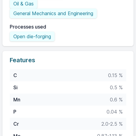
Oil & Gas
General Mechanics and Engineering
Processes used
Open die-forging
Features
C
0.15 %
Si
0.5 %
Mn
0.6 %
P
0.04 %
Cr
2.0-2.5 %