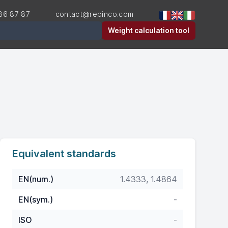
36 87 87
contact@repinco.com
er
Weight calculation tool
Equivalent standards
EN(num.)
1.4333, 1.4864
EN(sym.)
-
ISO
-