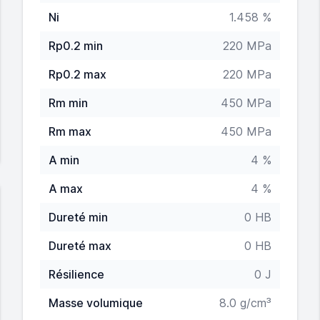
Ni
1.458 %
Rp0.2 min
220 MPa
Rp0.2 max
220 MPa
Rm min
450 MPa
Rm max
450 MPa
A min
4 %
A max
4 %
Dureté min
0 HB
Dureté max
0 HB
Résilience
0 J
Masse volumique
8.0 g/cm³