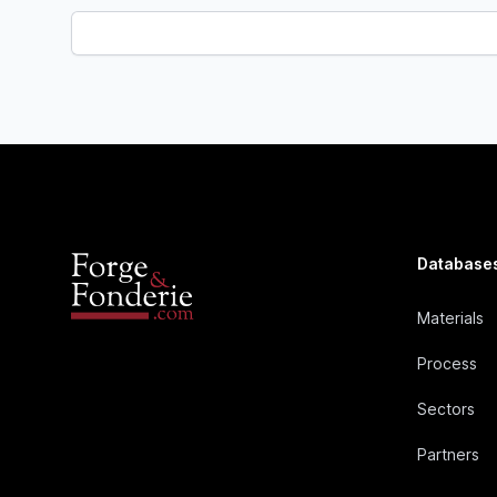
Database
Materials
Process
Sectors
Partners