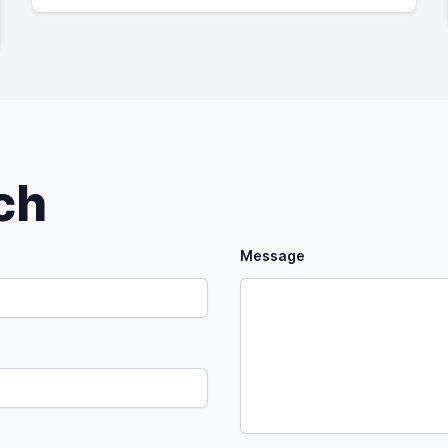
uch
Message