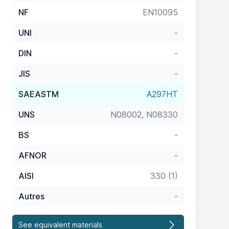
NF
EN10095
UNI
-
DIN
-
JIS
-
SAEASTM
A297HT
UNS
N08002, N08330
BS
-
AFNOR
-
AISI
330 (1)
Autres
-
See equivalent materials