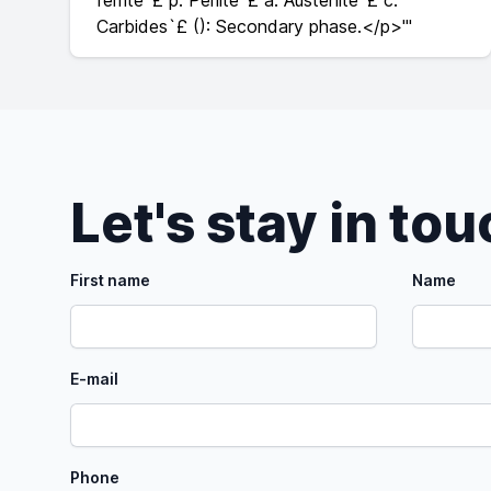
ferrite`£ p: Perlite`£ a: Austenite`£ c:
Carbides`£ (): Secondary phase.</p>'"
Let's stay in to
First name
Name
E-mail
Phone