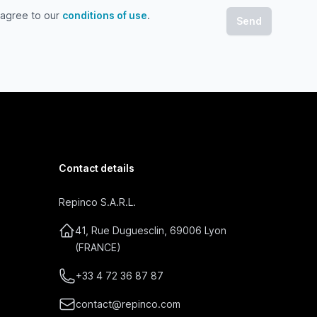
 agree to our
conditions of use
.
gree to our conditions of use
Contact details
Repinco S.A.R.L.
41, Rue Duguesclin, 69006 Lyon
(FRANCE)
+33 4 72 36 87 87
contact@repinco.com