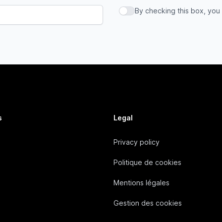
By checking this box, you
By checking this box, you a
s
Legal
Privacy policy
Politique de cookies
Mentions légales
Gestion des cookies