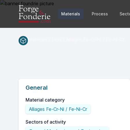
Materials
Process
Sect
Materials / Inox / Alliages Fe-Cr-Ni / Fe-Ni-Cr
A297
SAEASTM
General
Material category
Alliages Fe-Cr-Ni / Fe-Ni-Cr
Sectors of activity