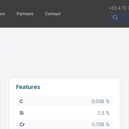
+33 4 72 
ors
Partners
Contact
Recherch
HT
Features
C
0.038 %
Si
2.5 %
Cr
0.708 %