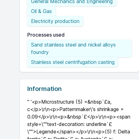
General Mechanics and Engineering
Oil & Gas
Electricity production
Processes used
Sand stainless steel and nickel alloys
foundry
Stainless steel centrifugation casting
Information
" '<p>Microstructure (5) =&nbsp`£a,
c</p>\r\n<p>Patternmaker\'s shrinkage =
0.09</p>\r\n<p>&nbsp`£</p>\r\n<p><span
style=\""text-decoration: underline`£
\"">Legende</span></p>\r\n<p>(5) f: Delta