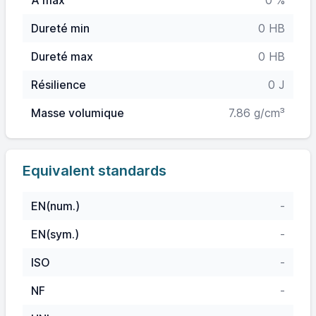
A max
0 %
Dureté min
0 HB
Dureté max
0 HB
Résilience
0 J
Masse volumique
7.86 g/cm³
Equivalent standards
EN(num.)
-
EN(sym.)
-
ISO
-
NF
-