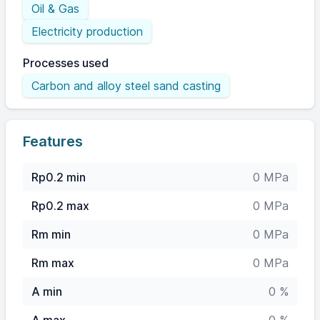
Oil & Gas
Electricity production
Processes used
Carbon and alloy steel sand casting
Features
Rp0.2 min
0 MPa
Rp0.2 max
0 MPa
Rm min
0 MPa
Rm max
0 MPa
A min
0 %