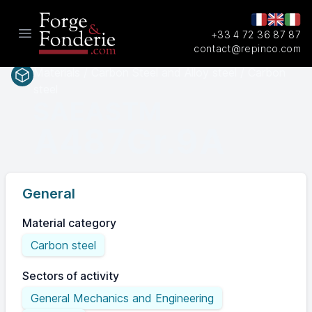
+33 4 72 36 87 87
Open main menu
contact@repinco.com
Materials / Carbon Steel and Alloy steel / Carbon
steel
SAEASTM
A487Gr.9A
General
Material category
Carbon steel
Sectors of activity
General Mechanics and Engineering