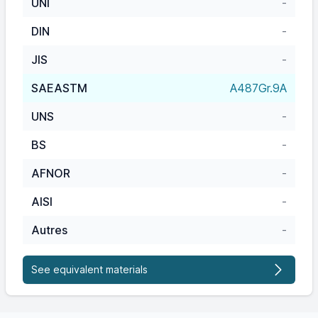
UNI
-
DIN
-
JIS
-
SAEASTM
A487Gr.9A
UNS
-
BS
-
AFNOR
-
AISI
-
Autres
-
See equivalent materials