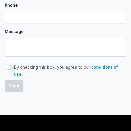
Phone
Message
By checking this box, you agree to our
conditions of
By checking this box, you agree to our conditions of use
use
.