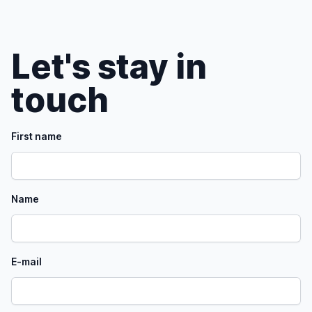
Let's stay in
touch
First name
Name
E-mail