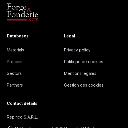
Databases
Legal
Materials
Privacy policy
Process
Politique de cookies
Sectors
Mentions légales
Partners
Gestion des cookies
Contact details
Repinco S.A.R.L.