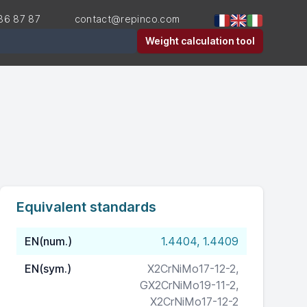
36 87 87
contact@repinco.com
er
Weight calculation tool
Equivalent standards
EN(num.)
1.4404, 1.4409
EN(sym.)
X2CrNiMo17-12-2,
GX2CrNiMo19-11-2,
X2CrNiMo17-12-2