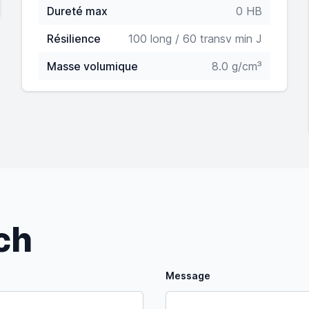
Dureté max
0 HB
Résilience
100 long / 60 transv min J
Masse volumique
8.0 g/cm³
uch
Message