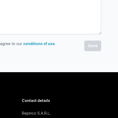
 agree to our
conditions of use
.
gree to our conditions of use
Contact details
Repinco S.A.R.L.