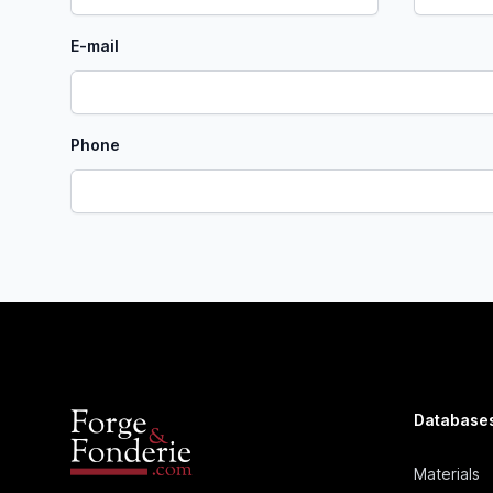
E-mail
Phone
Database
Materials