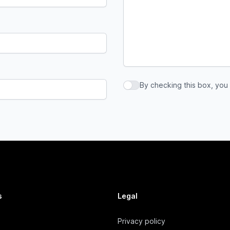
By checking this box, you
By checking this box, you a
s
Legal
Privacy policy