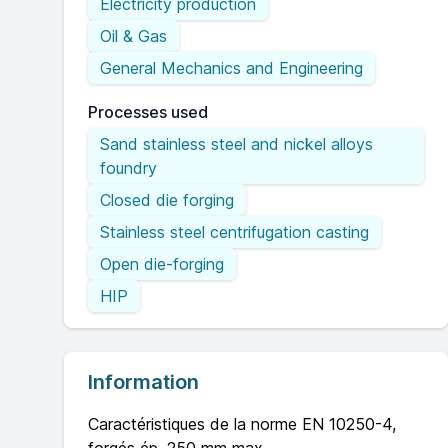
Electricity production
Oil & Gas
General Mechanics and Engineering
Processes used
Sand stainless steel and nickel alloys
foundry
Closed die forging
Stainless steel centrifugation casting
Open die-forging
HIP
Information
Caractéristiques de la norme EN 10250-4,