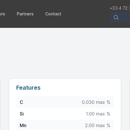
+33 4 72 
ors
Partners
Contact
Recherch
4
Features
C
0.030 max %
Si
1.00 max %
Mn
2.00 max %