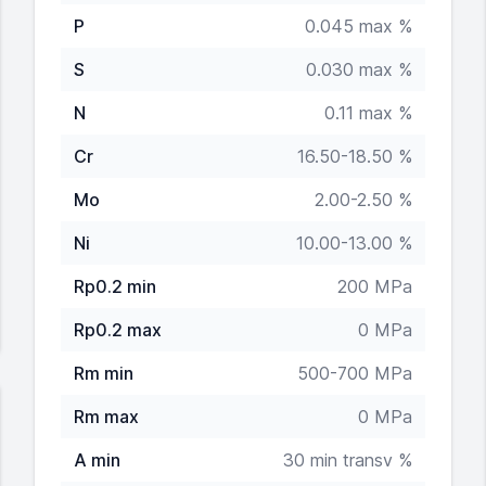
P
0.045 max %
S
0.030 max %
N
0.11 max %
Cr
16.50-18.50 %
Mo
2.00-2.50 %
Ni
10.00-13.00 %
Rp0.2 min
200 MPa
Rp0.2 max
0 MPa
Rm min
500-700 MPa
Rm max
0 MPa
A min
30 min transv %