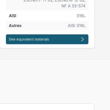
Z3CND17-11-02, Z3CND18-12-02,
NF A 35-574
AISI
316L
Autres
AISI 316L
See equivalent materials