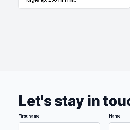
forgés ép. 250 mm max.
Let's stay in to
First name
Name