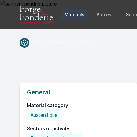
Materials
Process
Sect
Materials / Inox / Austénitique
1.440
EN(num.)
General
Material category
Austénitique
Sectors of activity