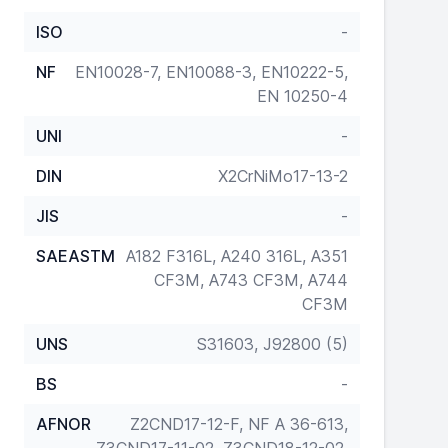
ISO
-
NF
EN10028-7, EN10088-3, EN10222-5,
EN 10250-4
UNI
-
DIN
X2CrNiMo17-13-2
JIS
-
SAEASTM
A182 F316L, A240 316L, A351
CF3M, A743 CF3M, A744
CF3M
UNS
S31603, J92800 (5)
BS
-
AFNOR
Z2CND17-12-F, NF A 36-613,