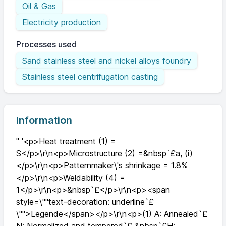
Oil & Gas
Electricity production
Processes used
Sand stainless steel and nickel alloys foundry
Stainless steel centrifugation casting
Information
" '<p>Heat treatment (1) =
S</p>\r\n<p>Microstructure (2) =&nbsp`£a, (i)
</p>\r\n<p>Patternmaker\'s shrinkage = 1.8%
</p>\r\n<p>Weldability (4) =
1</p>\r\n<p>&nbsp`£</p>\r\n<p><span
style=\""text-decoration: underline`£
\"">Legende</span></p>\r\n<p>(1) A: Annealed`£