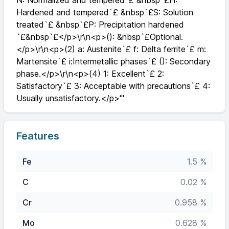
N: Normalized and tempered`£ &nbsp`£H:
Hardened and tempered`£ &nbsp`£S: Solution
treated`£ &nbsp`£P: Precipitation hardened
`£&nbsp`£</p>\r\n<p>(): &nbsp`£Optional.
</p>\r\n<p>(2) a: Austenite`£ f: Delta ferrite`£ m:
Martensite`£ i:Intermetallic phases`£ (): Secondary
phase.</p>\r\n<p>(4) 1: Excellent`£ 2:
Satisfactory`£ 3: Acceptable with precautions`£ 4:
Usually unsatisfactory.</p>'"
Features
Fe
1.5 %
C
0.02 %
Cr
0.958 %
Mo
0.628 %