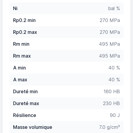
Ni
bal %
Rp0.2 min
270 MPa
Rp0.2 max
270 MPa
Rm min
495 MPa
Rm max
495 MPa
A min
40 %
A max
40 %
Dureté min
160 HB
Dureté max
230 HB
Résilience
90 J
Masse volumique
7.0 g/cm³