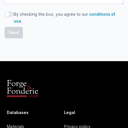
By checking this box, you agree to our
conditions of
By checking this box, you agree to our conditions of use
use
.
Databases
Legal
Materials
Privacy policy