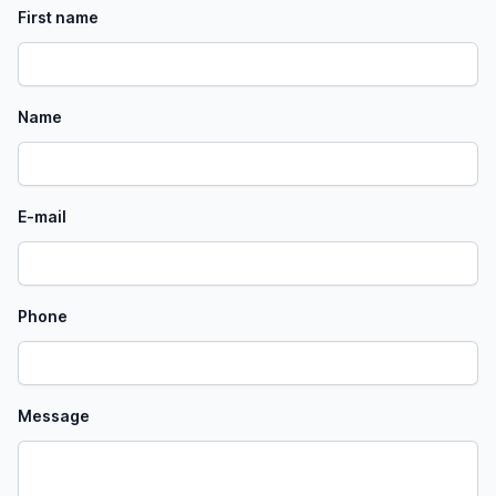
First name
Name
E-mail
Phone
Message