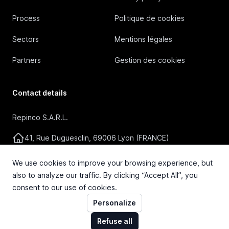
Process
Politique de cookies
Sectors
Mentions légales
Partners
Gestion des cookies
Contact details
Repinco S.A.R.L.
41, Rue Duguesclin, 69006 Lyon (FRANCE)
+33 4 72 36 87 87
We use cookies to improve your browsing experience, but
also to analyze our traffic. By clicking “Accept All”, you
contact@repinco.com
consent to our use of cookies.
Personalize
Refuse all