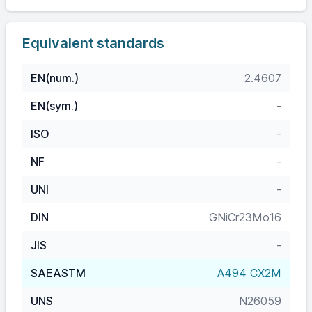
Equivalent standards
EN(num.)
2.4607
EN(sym.)
-
ISO
-
NF
-
UNI
-
DIN
GNiCr23Mo16
JIS
-
SAEASTM
A494 CX2M
UNS
N26059