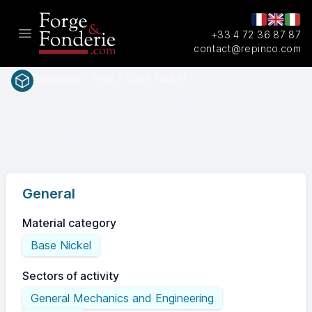
+33 4 72 36 87 87
Open main menu
contact@repinco.com
Materials / Inox / Base Nickel
A494
SAEASTM
CX2M
General
Material category
Base Nickel
Sectors of activity
General Mechanics and Engineering