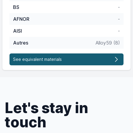
BS
-
AFNOR
-
AISI
-
Autres
Alloy59 (8)
See equivalent materials
Let's stay in
touch