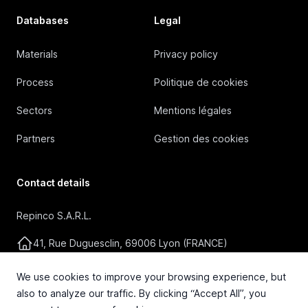
Databases
Legal
Materials
Privacy policy
Process
Politique de cookies
Sectors
Mentions légales
Partners
Gestion des cookies
Contact details
Repinco S.A.R.L.
41, Rue Duguesclin, 69006 Lyon (FRANCE)
+33 4 72 36 87 87
We use cookies to improve your browsing experience, but
also to analyze our traffic. By clicking “Accept All”, you
contact@repinco.com