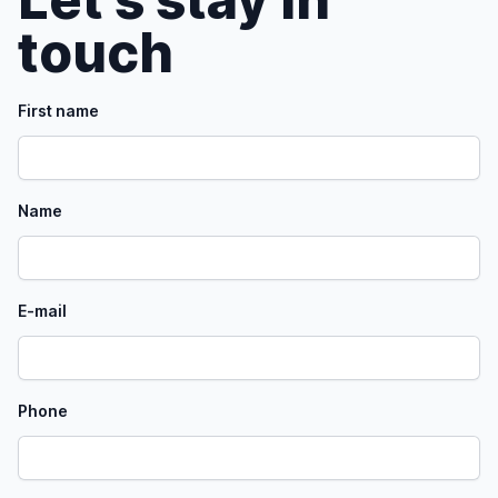
touch
First name
Name
E-mail
Phone