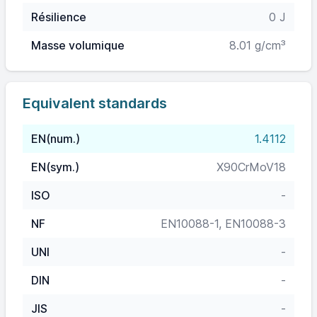
Résilience
0 J
Masse volumique
8.01 g/cm³
Equivalent standards
EN(num.)
1.4112
EN(sym.)
X90CrMoV18
ISO
-
NF
EN10088-1, EN10088-3
UNI
-
DIN
-
JIS
-