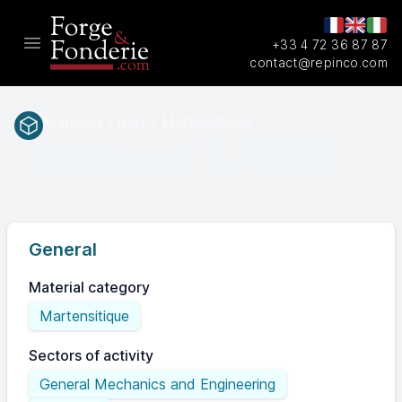
+33 4 72 36 87 87
Open main menu
contact@repinco.com
Materials / Inox / Martensitique
1.4112
EN(num.)
General
Material category
Martensitique
Sectors of activity
General Mechanics and Engineering