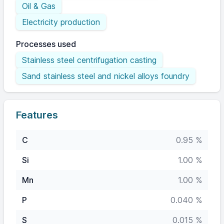
Oil & Gas
Electricity production
Processes used
Stainless steel centrifugation casting
Sand stainless steel and nickel alloys foundry
Features
C
0.95 %
Si
1.00 %
Mn
1.00 %
P
0.040 %
S
0.015 %