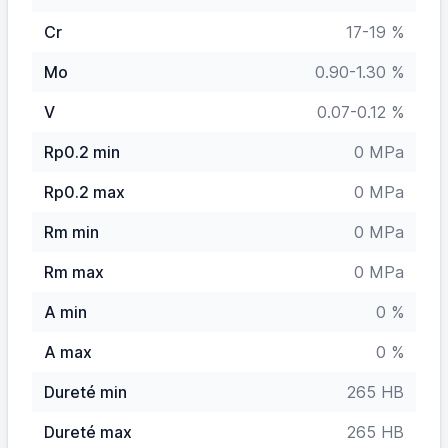
Cr
17-19 %
Mo
0.90-1.30 %
V
0.07-0.12 %
Rp0.2 min
0 MPa
Rp0.2 max
0 MPa
Rm min
0 MPa
Rm max
0 MPa
A min
0 %
A max
0 %
Dureté min
265 HB
Dureté max
265 HB