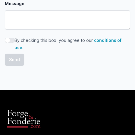
Message
By checking this box, you agree to our
conditions of
By checking this box, you agree to our conditions of use
use
.