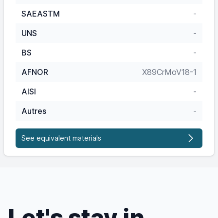
SAEASTM
-
UNS
-
BS
-
AFNOR
X89CrMoV18-1
AISI
-
Autres
-
See equivalent materials
Let's stay in