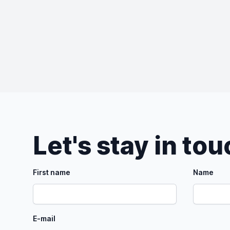
Let's stay in to
First name
Name
E-mail