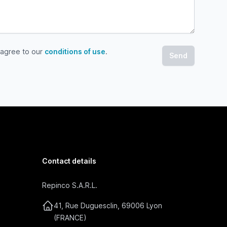
 agree to our
conditions of use
.
gree to our conditions of use
Contact details
Repinco S.A.R.L.
41, Rue Duguesclin, 69006 Lyon
(FRANCE)