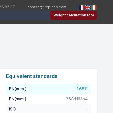
36 87 87
contact@repinco.com
er
Weight calculation tool
Equivalent standards
EN(num.)
1.6511
EN(sym.)
36CrNiMo4
ISO
-