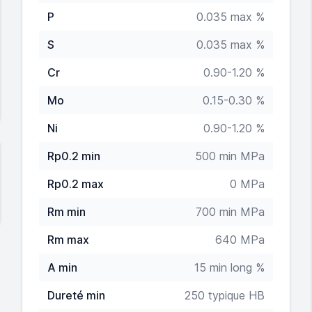
P
0.035 max %
S
0.035 max %
Cr
0.90-1.20 %
Mo
0.15-0.30 %
Ni
0.90-1.20 %
Rp0.2 min
500 min MPa
Rp0.2 max
0 MPa
Rm min
700 min MPa
Rm max
640 MPa
A min
15 min long %
Dureté min
250 typique HB