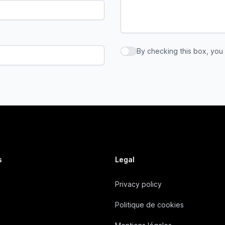
By checking this box, you
By checking this box, you a
s
Legal
Privacy policy
Politique de cookies