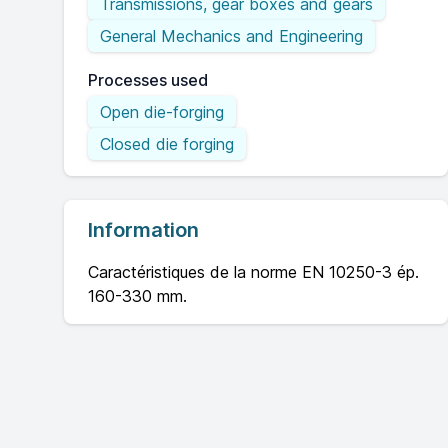
Transmissions, gear boxes and gears
General Mechanics and Engineering
Processes used
Open die-forging
Closed die forging
Information
Caractéristiques de la norme EN 10250-3 ép.
160-330 mm.