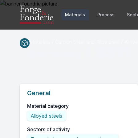
Materials
Process
Sect
Materials / Carbon Steel and Alloy steel / Alloy
1.6511
EN(num.)
General
Material category
Alloyed steels
Sectors of activity