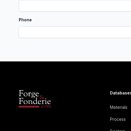
Phone
Database
Materials
Process