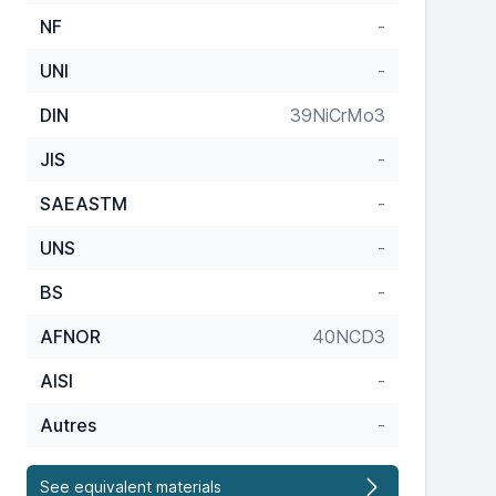
NF
-
UNI
-
DIN
39NiCrMo3
JIS
-
SAEASTM
-
UNS
-
BS
-
AFNOR
40NCD3
AISI
-
Autres
-
See equivalent materials