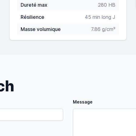
Dureté max
280 HB
Résilience
45 min long J
Masse volumique
7.86 g/cm³
uch
Message