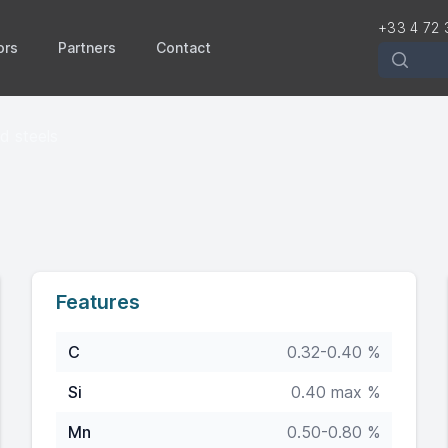
+33 4 72 
ors
Partners
Contact
Recherch
ed steels
Features
C
0.32-0.40 %
Si
0.40 max %
Mn
0.50-0.80 %