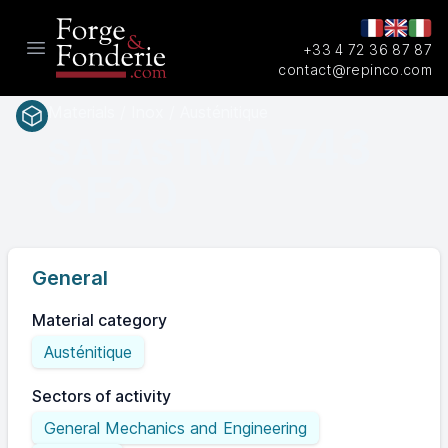
+33 4 72 36 87 87
Open main menu
contact@repinco.com
Materials / Inox / Austénitique
A743
SAEASTM
CF20
General
Material category
Austénitique
Sectors of activity
General Mechanics and Engineering