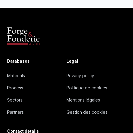
Databases
Legal
Materials
Privacy policy
Process
Politique de cookies
Sectors
Mentions légales
Partners
Gestion des cookies
Contact details