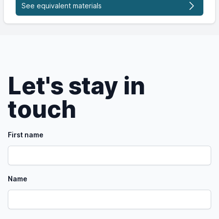
See equivalent materials
Let's stay in
touch
First name
Name