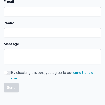
E-mail
Phone
Message
By checking this box, you agree to our
conditions of
By checking this box, you agree to our conditions of use
use
.