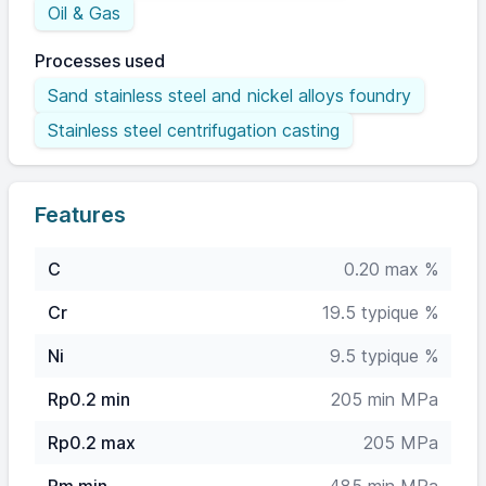
Oil & Gas
Processes used
Sand stainless steel and nickel alloys foundry
Stainless steel centrifugation casting
Features
C
0.20 max %
Cr
19.5 typique %
Ni
9.5 typique %
Rp0.2 min
205 min MPa
Rp0.2 max
205 MPa