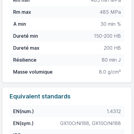
Rm min
485 min MPa
Rm max
485 MPa
A min
30 min %
Dureté min
150-200 HB
Dureté max
200 HB
Résilience
80 min J
Masse volumique
8.0 g/cm³
Equivalent standards
EN(num.)
1.4312
EN(sym.)
GX10CrNi188, GX10CrNi188