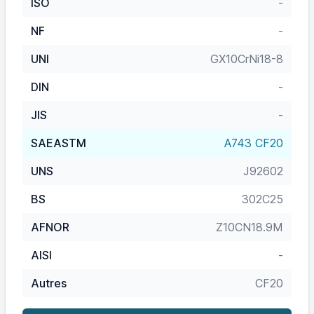
ISO
-
NF
-
UNI
GX10CrNi18-8
DIN
-
JIS
-
SAEASTM
A743 CF20
UNS
J92602
BS
302C25
AFNOR
Z10CN18.9M
AISI
-
Autres
CF20