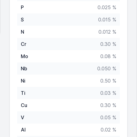
P
0.025 %
S
0.015 %
N
0.012 %
Cr
0.30 %
Mo
0.08 %
Nb
0.050 %
Ni
0.50 %
Ti
0.03 %
Cu
0.30 %
V
0.05 %
Al
0.02 %