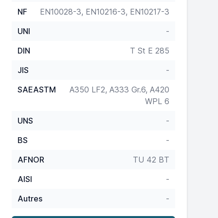
NF
EN10028-3, EN10216-3, EN10217-3
UNI
-
DIN
T St E 285
JIS
-
SAEASTM
A350 LF2, A333 Gr.6, A420
WPL 6
UNS
-
BS
-
AFNOR
TU 42 BT
AISI
-
Autres
-