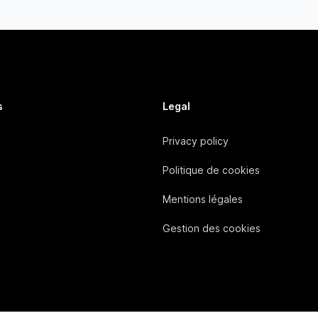
s
Legal
Privacy policy
Politique de cookies
Mentions légales
Gestion des cookies