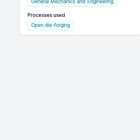
General Mechanics and Engineering
Processes used
Open die-forging