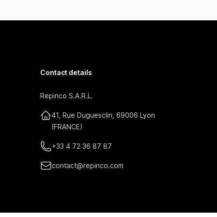
Contact details
Repinco S.A.R.L.
41, Rue Duguesclin, 69006 Lyon
(FRANCE)
+33 4 72 36 87 87
contact@repinco.com