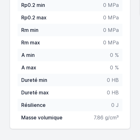
Rp0.2 min
0 MPa
Rp0.2 max
0 MPa
Rm min
0 MPa
Rm max
0 MPa
A min
0 %
A max
0 %
Dureté min
0 HB
Dureté max
0 HB
Résilience
0 J
Masse volumique
7.86 g/cm³