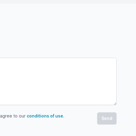
 agree to our
conditions of use
.
gree to our conditions of use