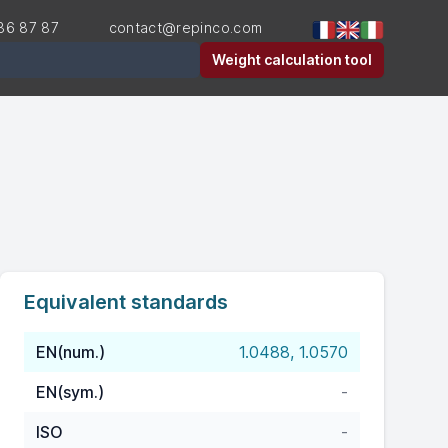
36 87 87
contact@repinco.com
er
Weight calculation tool
Equivalent standards
EN(num.)
1.0488, 1.0570
EN(sym.)
-
ISO
-