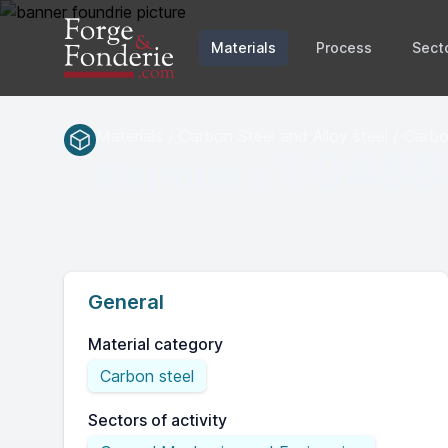
Materials
Process
Sect
Materials / Carbon Steel and Alloy steel / Carbo
1.0488
EN(num.)
General
Material category
Carbon steel
Sectors of activity