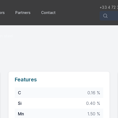
+33 4 72 
ors
Partners
Contact
Recherch
n steel
Features
C
0.16 %
Si
0.40 %
Mn
1.50 %