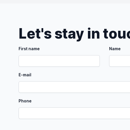
Let's stay in to
First name
Name
E-mail
Phone