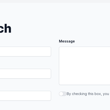
uch
Message
By checking this box, you
By checking this box, you a