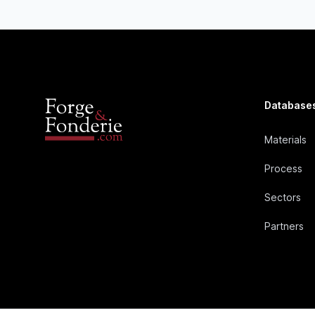
Database
Materials
Process
Sectors
Partners