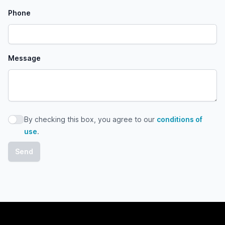
Phone
Message
By checking this box, you agree to our
conditions of
By checking this box, you agree to our conditions of use
use
.