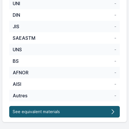
UNI
-
DIN
-
JIS
-
SAEASTM
-
UNS
-
BS
-
AFNOR
-
AISI
-
Autres
-
See equivalent materials