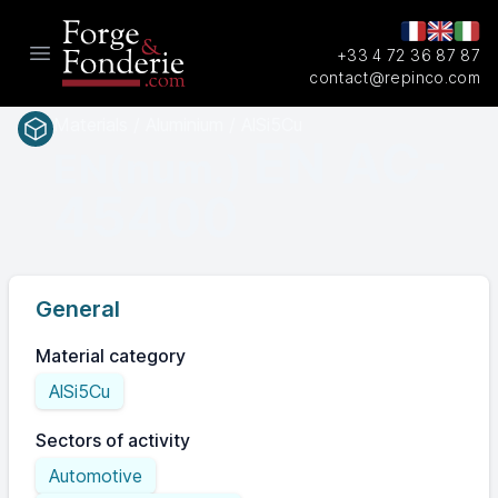
+33 4 72 36 87 87
Open main menu
contact@repinco.com
Materials / Aluminium / AlSi5Cu
EN AC-
EN(num.)
45400
General
Material category
AlSi5Cu
Sectors of activity
Automotive