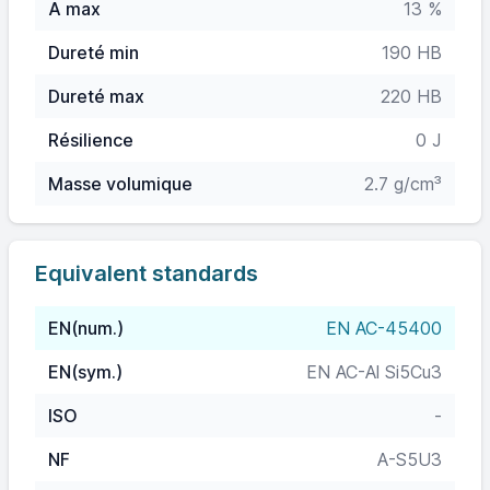
A max
13 %
Dureté min
190 HB
Dureté max
220 HB
Résilience
0 J
Masse volumique
2.7 g/cm³
Equivalent standards
EN(num.)
EN AC-45400
EN(sym.)
EN AC-Al Si5Cu3
ISO
-
NF
A-S5U3