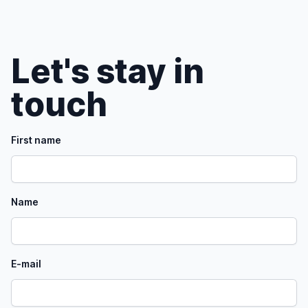
Let's stay in
touch
First name
Name
E-mail