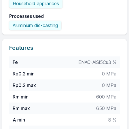
Household appliances
Processes used
Aluminium die-casting
Features
Fe
ENAC-AlSi5Cu3 %
Rp0.2 min
0 MPa
Rp0.2 max
0 MPa
Rm min
600 MPa
Rm max
650 MPa
A min
8 %