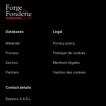
Databases
Legal
Materials
Privacy policy
Process
Politique de cookies
Sectors
Mentions légales
Partners
Gestion des cookies
Contact details
Repinco S.A.R.L.