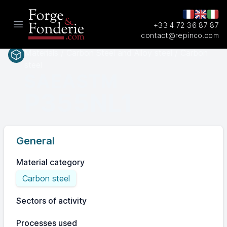
+33 4 72 36 87 87
Open main menu
contact@repinco.com
Materials / Carbon Steel and Alloy steel / Carbon
steel
SAEASTM
P355NL1
General
Material category
Carbon steel
Sectors of activity
Processes used