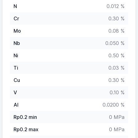
N
0.012 %
Cr
0.30 %
Mo
0.08 %
Nb
0.050 %
Ni
0.50 %
Ti
0.03 %
Cu
0.30 %
V
0.10 %
Al
0.0200 %
Rp0.2 min
0 MPa
Rp0.2 max
0 MPa