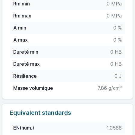
Rm min
0 MPa
Rm max
0 MPa
A min
0 %
A max
0 %
Dureté min
0 HB
Dureté max
0 HB
Résilience
0 J
Masse volumique
7.86 g/cm³
Equivalent standards
EN(num.)
1.0566