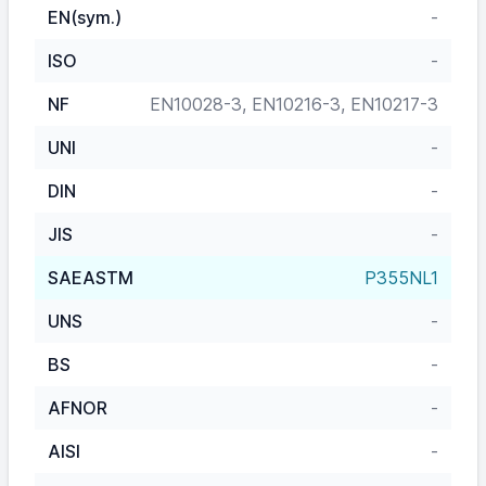
EN(sym.)
-
ISO
-
NF
EN10028-3, EN10216-3, EN10217-3
UNI
-
DIN
-
JIS
-
SAEASTM
P355NL1
UNS
-
BS
-
AFNOR
-
AISI
-