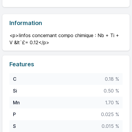
Information
<p>Iinfos concernant compo chimique : Nb + Ti +
V &lt`£= 0.12</p>
Features
C
0.18 %
Si
0.50 %
Mn
1.70 %
P
0.025 %
S
0.015 %