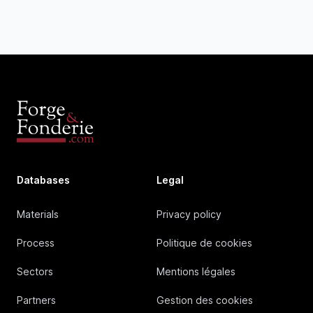
Databases
Legal
Materials
Privacy policy
Process
Politique de cookies
Sectors
Mentions légales
Partners
Gestion des cookies