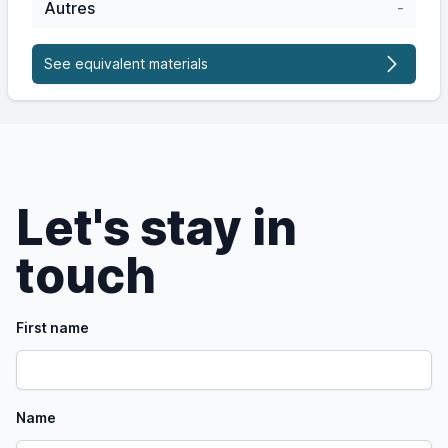
Autres
-
See equivalent materials
Let's stay in
touch
First name
Name