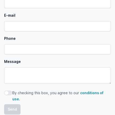
E-mail
Phone
Message
By checking this box, you agree to our
conditions of
By checking this box, you agree to our conditions of use
use
.