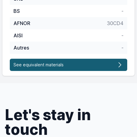
BS
-
AFNOR
30CD4
AISI
-
Autres
-
See equivalent materials
Let's stay in
touch