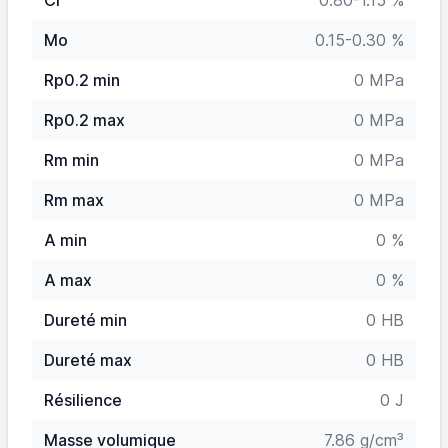
Cr
0.80-1.15 %
Mo
0.15-0.30 %
Rp0.2 min
0 MPa
Rp0.2 max
0 MPa
Rm min
0 MPa
Rm max
0 MPa
A min
0 %
A max
0 %
Dureté min
0 HB
Dureté max
0 HB
Résilience
0 J
Masse volumique
7.86 g/cm³