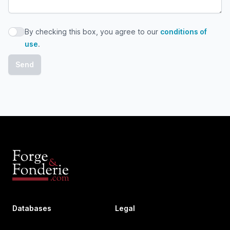
By checking this box, you agree to our
conditions of
By checking this box, you agree to our conditions of use
use
.
Databases
Legal