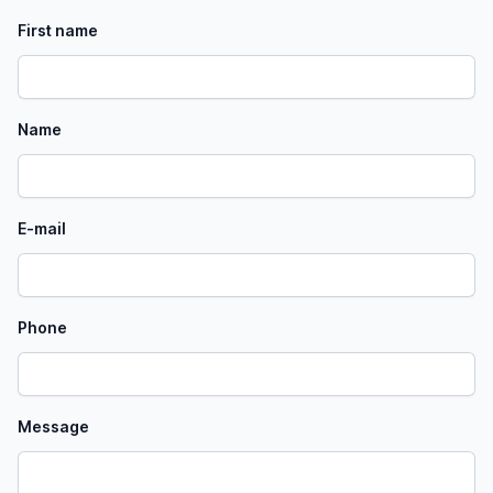
First name
Name
E-mail
Phone
Message