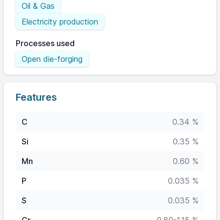
Oil & Gas
Electricity production
Processes used
Open die-forging
Features
C
0.34 %
Si
0.35 %
Mn
0.60 %
P
0.035 %
S
0.035 %