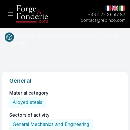
+33 4 72 36 87 87
Open main menu
contact@repinco.com
Materials / Carbon Steel and Alloy steel / Alloyed
steels
30CrMo4
DIN
General
Material category
Alloyed steels
Sectors of activity
General Mechanics and Engineering