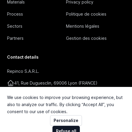
Materials
Privacy policy
Process
Politique de cookies
Sectors
Mentions légales
Partners
Gestion des cookies
Contact details
Repinco S.A.R.L.
41, Rue Duguesclin, 69006 Lyon (FRANCE)
+33 4 72 36 87 87
We use cookies to improve your browsing experience, but
also to analyze our traffic. By clicking “Accept All”, you
contact@repinco.com
consent to our use of cookies.
Personalize
Refuse all