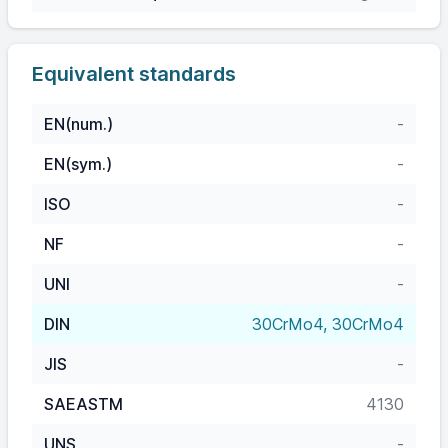
Equivalent standards
EN(num.)
-
EN(sym.)
-
ISO
-
NF
-
UNI
-
DIN
30CrMo4, 30CrMo4
JIS
-
SAEASTM
4130
UNS
-