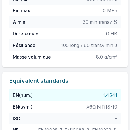
Rm max
0 MPa
A min
30 min transv %
Dureté max
0 HB
Résilience
100 long / 60 transv min J
Masse volumique
8.0 g/cm³
Equivalent standards
EN(num.)
1.4541
EN(sym.)
X6CrNiTi18-10
ISO
-