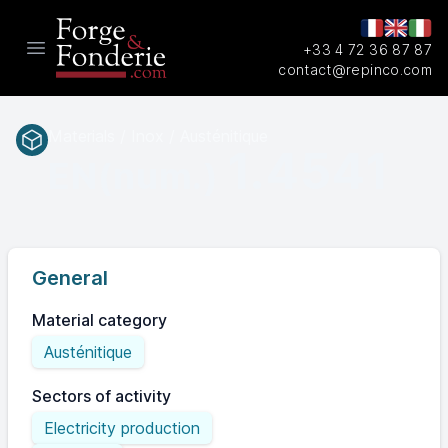
+33 4 72 36 87 87
Open main menu
contact@repinco.com
Materials / Inox / Austénitique
1.4541
EN(num.)
General
Material category
Austénitique
Sectors of activity
Electricity production