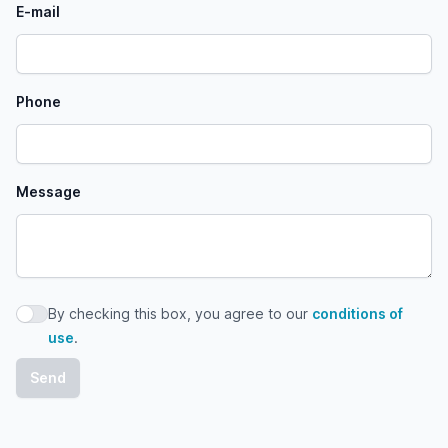
E-mail
Phone
Message
By checking this box, you agree to our
conditions of
By checking this box, you agree to our conditions of use
use
.