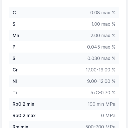
C
0.08 max %
Si
1.00 max %
Mn
2.00 max %
P
0.045 max %
S
0.030 max %
Cr
17.00-19.00 %
Ni
9.00-12.00 %
Ti
5xC-0.70 %
Rp0.2 min
190 min MPa
Rp0.2 max
0 MPa
Rm min
500-700 MPa