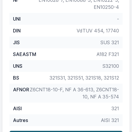
NF
EN10028-7, EN10088-3, EN10222-5,
EN10250-4
UNI
-
DIN
VdTUV 454, 17740
JIS
SUS 321
SAEASTM
A182 F321
UNS
S32100
BS
321S31, 321S51, 321S18, 321S12
AFNOR
Z6CNT18-10-F, NF A 36-613, Z6CNT18-
10, NF A 35-574
AISI
321
Autres
AISI 321