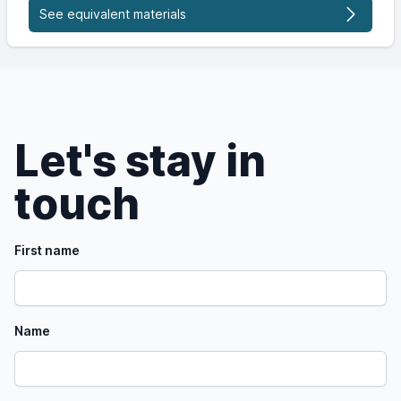
See equivalent materials
Let's stay in
touch
First name
Name