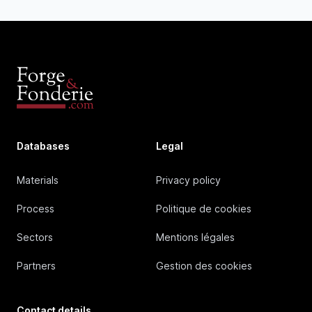
Databases
Legal
Materials
Privacy policy
Process
Politique de cookies
Sectors
Mentions légales
Partners
Gestion des cookies
Contact details