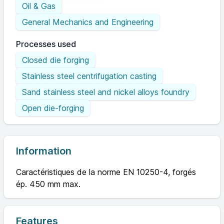
Oil & Gas
General Mechanics and Engineering
Processes used
Closed die forging
Stainless steel centrifugation casting
Sand stainless steel and nickel alloys foundry
Open die-forging
Information
Caractéristiques de la norme EN 10250-4, forgés
ép. 450 mm max.
Features