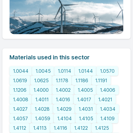
Materials used in this sector
1.0044
1.0045
1.0114
1.0144
1.0570
1.0619
1.0625
1.1178
1.1186
1.1191
1.1206
1.4000
1.4002
1.4005
1.4006
1.4008
1.4011
1.4016
1.4017
1.4021
1.4027
1.4028
1.4029
1.4031
1.4034
1.4057
1.4059
1.4104
1.4105
1.4109
1.4112
1.4113
1.4116
1.4122
1.4125