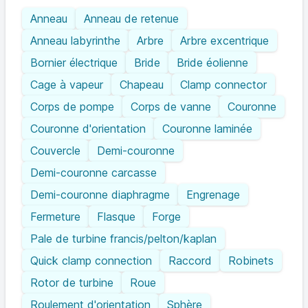
Anneau
Anneau de retenue
Anneau labyrinthe
Arbre
Arbre excentrique
Bornier électrique
Bride
Bride éolienne
Cage à vapeur
Chapeau
Clamp connector
Corps de pompe
Corps de vanne
Couronne
Couronne d'orientation
Couronne laminée
Couvercle
Demi-couronne
Demi-couronne carcasse
Demi-couronne diaphragme
Engrenage
Fermeture
Flasque
Forge
Pale de turbine francis/pelton/kaplan
Quick clamp connection
Raccord
Robinets
Rotor de turbine
Roue
Roulement d'orientation
Sphère