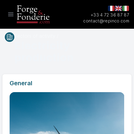
+33 4 72 36 87 87
Open main menu
contact@repinco.com
Sectors of activity /
Electricity
production
General