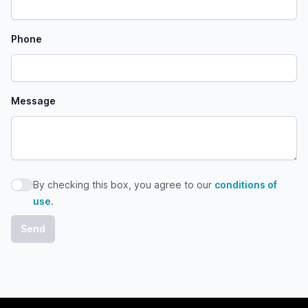
Phone
Message
By checking this box, you agree to our
conditions of
By checking this box, you agree to our conditions of use
use
.