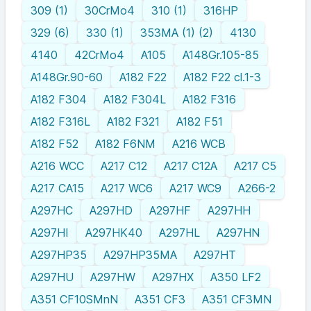
309 (1)
30CrMo4
310 (1)
316HP
329 (6)
330 (1)
353MA (1) (2)
4130
4140
42CrMo4
A105
A148Gr.105-85
A148Gr.90-60
A182 F22
A182 F22 cl.1-3
A182 F304
A182 F304L
A182 F316
A182 F316L
A182 F321
A182 F51
A182 F52
A182 F6NM
A216 WCB
A216 WCC
A217 C12
A217 C12A
A217 C5
A217 CA15
A217 WC6
A217 WC9
A266-2
A297HC
A297HD
A297HF
A297HH
A297HI
A297HK40
A297HL
A297HN
A297HP35
A297HP35MA
A297HT
A297HU
A297HW
A297HX
A350 LF2
A351 CF10SMnN
A351 CF3
A351 CF3MN