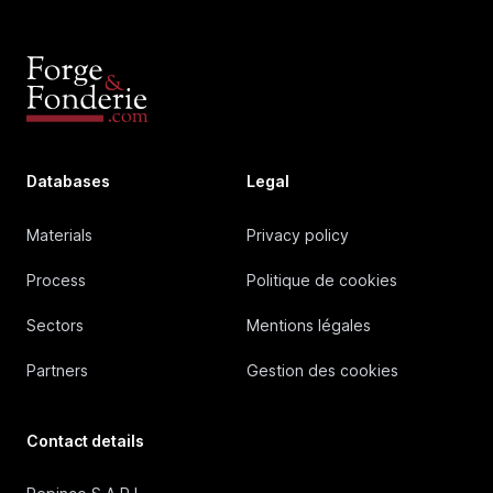
Databases
Legal
Materials
Privacy policy
Process
Politique de cookies
Sectors
Mentions légales
Partners
Gestion des cookies
Contact details