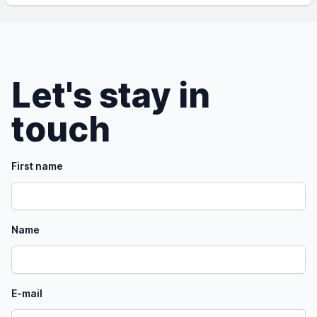
Let's stay in
touch
First name
Name
E-mail