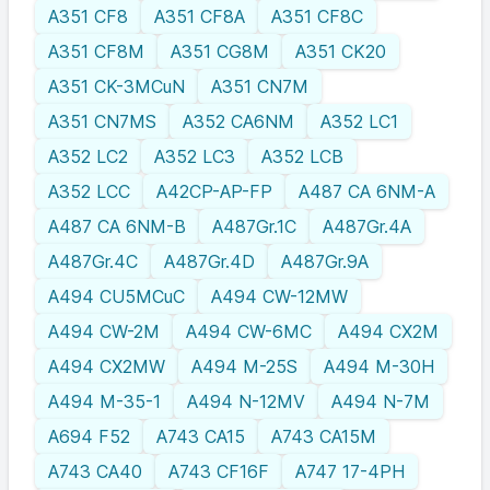
A351 CF8
A351 CF8A
A351 CF8C
A351 CF8M
A351 CG8M
A351 CK20
A351 CK-3MCuN
A351 CN7M
A351 CN7MS
A352 CA6NM
A352 LC1
A352 LC2
A352 LC3
A352 LCB
A352 LCC
A42CP-AP-FP
A487 CA 6NM-A
A487 CA 6NM-B
A487Gr.1C
A487Gr.4A
A487Gr.4C
A487Gr.4D
A487Gr.9A
A494 CU5MCuC
A494 CW-12MW
A494 CW-2M
A494 CW-6MC
A494 CX2M
A494 CX2MW
A494 M-25S
A494 M-30H
A494 M-35-1
A494 N-12MV
A494 N-7M
A694 F52
A743 CA15
A743 CA15M
A743 CA40
A743 CF16F
A747 17-4PH