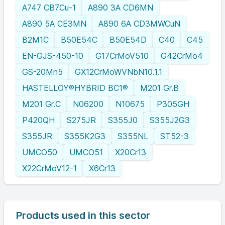
A747 CB7Cu-1
A890 3A CD6MN
A890 5A CE3MN
A890 6A CD3MWCuN
B2M1C
B50E54C
B50E54D
C40
C45
EN-GJS-450-10
G17CrMoV510
G42CrMo4
GS-20Mn5
GX12CrMoWVNbN10.1.1
HASTELLOY®HYBRID BC1®
M201 Gr.B
M201 Gr.C
N06200
N10675
P305GH
P420QH
S275JR
S355J0
S355J2G3
S355JR
S355K2G3
S355NL
ST52-3
UMCO50
UMCO51
X20Cr13
X22CrMoV12-1
X6Cr13
Products used in this sector