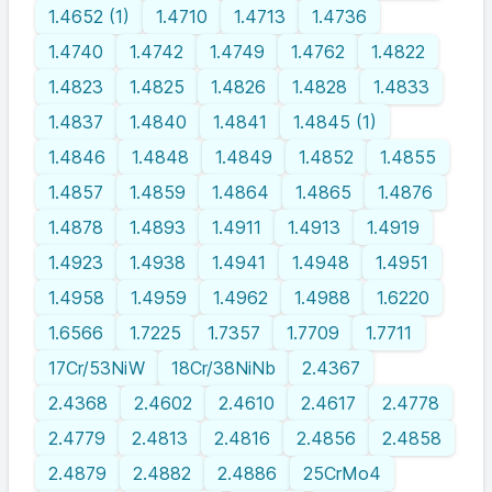
1.4652 (1)
1.4710
1.4713
1.4736
1.4740
1.4742
1.4749
1.4762
1.4822
1.4823
1.4825
1.4826
1.4828
1.4833
1.4837
1.4840
1.4841
1.4845 (1)
1.4846
1.4848
1.4849
1.4852
1.4855
1.4857
1.4859
1.4864
1.4865
1.4876
1.4878
1.4893
1.4911
1.4913
1.4919
1.4923
1.4938
1.4941
1.4948
1.4951
1.4958
1.4959
1.4962
1.4988
1.6220
1.6566
1.7225
1.7357
1.7709
1.7711
17Cr/53NiW
18Cr/38NiNb
2.4367
2.4368
2.4602
2.4610
2.4617
2.4778
2.4779
2.4813
2.4816
2.4856
2.4858
2.4879
2.4882
2.4886
25CrMo4