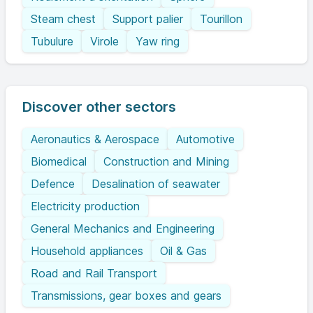
Steam chest
Support palier
Tourillon
Tubulure
Virole
Yaw ring
Discover other sectors
Aeronautics & Aerospace
Automotive
Biomedical
Construction and Mining
Defence
Desalination of seawater
Electricity production
General Mechanics and Engineering
Household appliances
Oil & Gas
Road and Rail Transport
Transmissions, gear boxes and gears