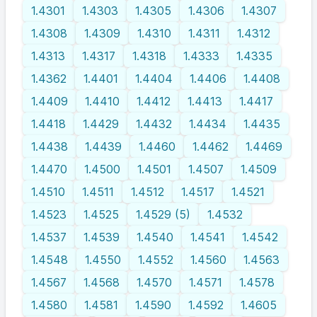
1.4301
1.4303
1.4305
1.4306
1.4307
1.4308
1.4309
1.4310
1.4311
1.4312
1.4313
1.4317
1.4318
1.4333
1.4335
1.4362
1.4401
1.4404
1.4406
1.4408
1.4409
1.4410
1.4412
1.4413
1.4417
1.4418
1.4429
1.4432
1.4434
1.4435
1.4438
1.4439
1.4460
1.4462
1.4469
1.4470
1.4500
1.4501
1.4507
1.4509
1.4510
1.4511
1.4512
1.4517
1.4521
1.4523
1.4525
1.4529 (5)
1.4532
1.4537
1.4539
1.4540
1.4541
1.4542
1.4548
1.4550
1.4552
1.4560
1.4563
1.4567
1.4568
1.4570
1.4571
1.4578
1.4580
1.4581
1.4590
1.4592
1.4605