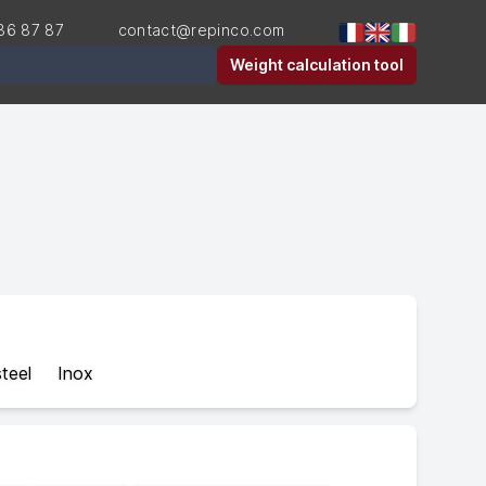
36 87 87
contact@repinco.com
er
Weight calculation tool
teel
Inox