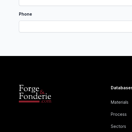
Phone
Database
Materials
Process
Sectors