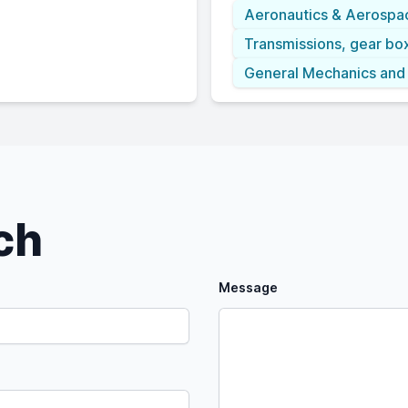
Aeronautics & Aerospa
Transmissions, gear bo
General Mechanics and
uch
Message