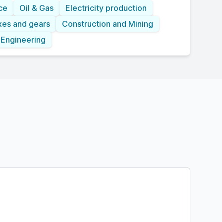
ce
Oil & Gas
Electricity production
xes and gears
Construction and Mining
 Engineering