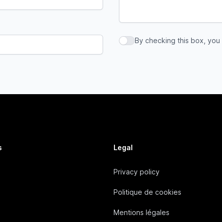
By checking this box, you
By checking this box, you a
s
Legal
Privacy policy
Politique de cookies
Mentions légales