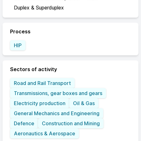
Duplex & Superduplex
Process
HIP
Sectors of activity
Road and Rail Transport
Transmissions, gear boxes and gears
Electricity production
Oil & Gas
General Mechanics and Engineering
Defence
Construction and Mining
Aeronautics & Aerospace