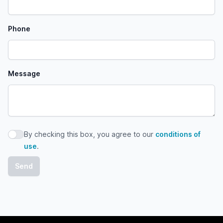
Phone
Message
By checking this box, you agree to our
conditions of
By checking this box, you agree to our conditions of use
use
.