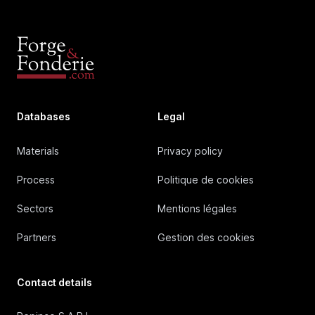
Databases
Legal
Materials
Privacy policy
Process
Politique de cookies
Sectors
Mentions légales
Partners
Gestion des cookies
Contact details