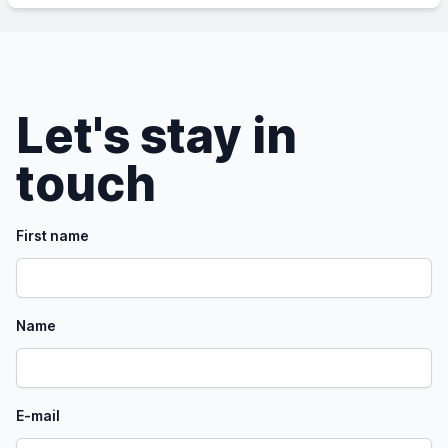
Let's stay in
touch
First name
Name
E-mail