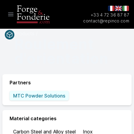
+33 4 72 36 87 87
Open main menu
contact@repinco.com
Products /
Roulement
d'orientation
Partners
MTC Powder Solutions
Material categories
Carbon Steel and Alloy steel
Inox